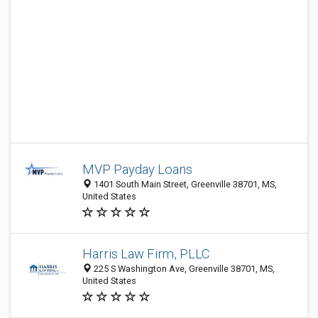
MVP Payday Loans
1401 South Main Street, Greenville 38701, MS,
United States
Harris Law Firm, PLLC
225 S Washington Ave, Greenville 38701, MS,
United States