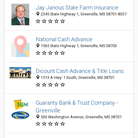
Jay Janous State Farm Insurance
2345 State Highway 1, Greenville, MS 38701-8337
National Cash Advance
1565 State Highway 1, Greenville, MS 38703
Dicount Cash Advance & Title Loans
1513 A Hwy. 1 South, Greenville, MS 38701
Guaranty Bank & Trust Company -
Greenville
536 Washington Avenue, Greenville, MS 38701