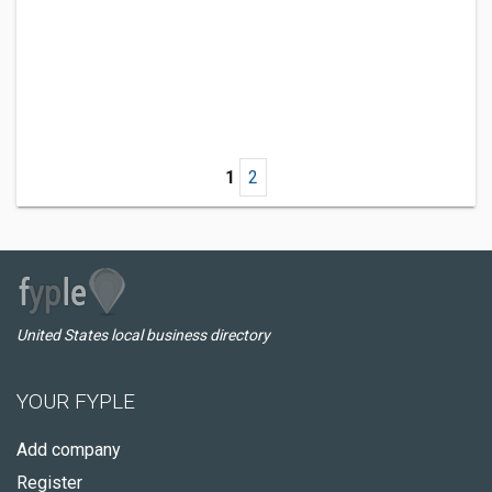
1
2
United States local business directory
YOUR FYPLE
Add company
Register