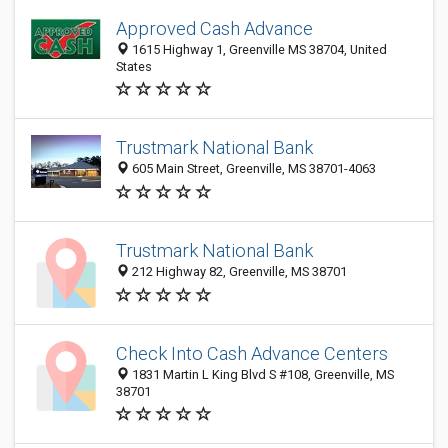
Approved Cash Advance
1615 Highway 1, Greenville MS 38704, United
States
Trustmark National Bank
605 Main Street, Greenville, MS 38701-4063
Trustmark National Bank
212 Highway 82, Greenville, MS 38701
Check Into Cash Advance Centers
1831 Martin L King Blvd S #108, Greenville, MS
38701