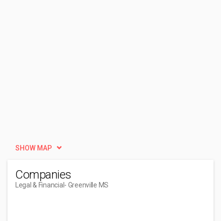
SHOW MAP
Companies
Legal & Financial
- Greenville MS