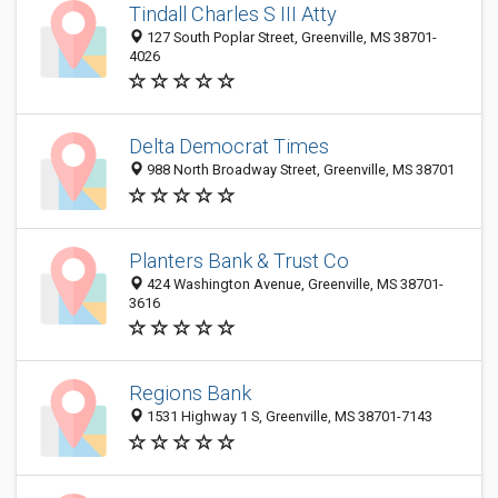
Tindall Charles S III Atty
127 South Poplar Street, Greenville, MS 38701-
4026
Delta Democrat Times
988 North Broadway Street, Greenville, MS 38701
Planters Bank & Trust Co
424 Washington Avenue, Greenville, MS 38701-
3616
Regions Bank
1531 Highway 1 S, Greenville, MS 38701-7143