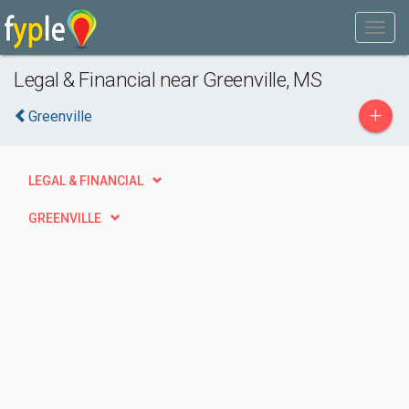
Legal & Financial near Greenville, MS
+
Greenville
LEGAL & FINANCIAL
GREENVILLE