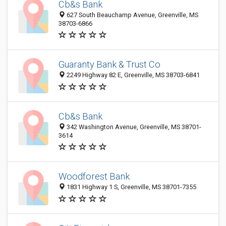
Cb&s Bank
627 South Beauchamp Avenue, Greenville, MS
38703-6866
Guaranty Bank & Trust Co
2249 Highway 82 E, Greenville, MS 38703-6841
Cb&s Bank
342 Washington Avenue, Greenville, MS 38701-
3614
Woodforest Bank
1831 Highway 1 S, Greenville, MS 38701-7355