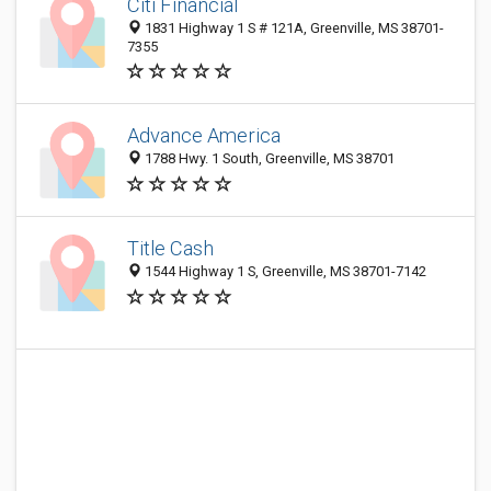
Citi Financial
1831 Highway 1 S # 121A, Greenville, MS 38701-
7355
Advance America
1788 Hwy. 1 South, Greenville, MS 38701
Title Cash
1544 Highway 1 S, Greenville, MS 38701-7142