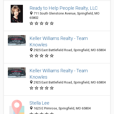
Ready to Help People Realty, LLC
711 South Glenstone Avenue, Springfield, MO
65802
Keller Williams Realty - Team
Knowles
2925 East Battlefield Road, Springfield, MO 65804
Keller Williams Realty - Team
Knowles
2925 East Battlefield Road, Springfield, MO 65804
Stella Lee
1625 E Primrose, Springfield, MO 65804