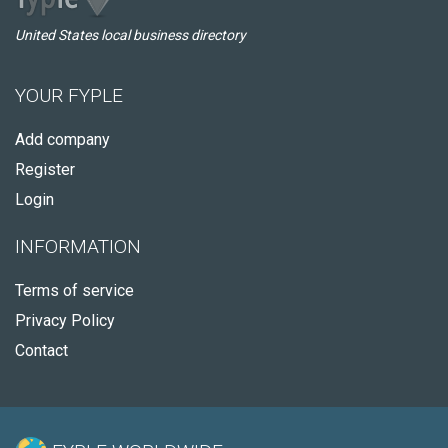
United States local business directory
YOUR FYPLE
Add company
Register
Login
INFORMATION
Terms of service
Privacy Policy
Contact