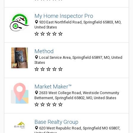
My Home Inspector Pro
920 East Northfield Road, Springfield 65803, MO,
United States
Method
Local Service Area, Springfield 65897, MO, United
States
Market Maker™
2633 West College Road, Westside Community
Betterment, Springfield 65802, MO, United States
Base Realty Group
620 West Republic Road, Springfield MO 65807,