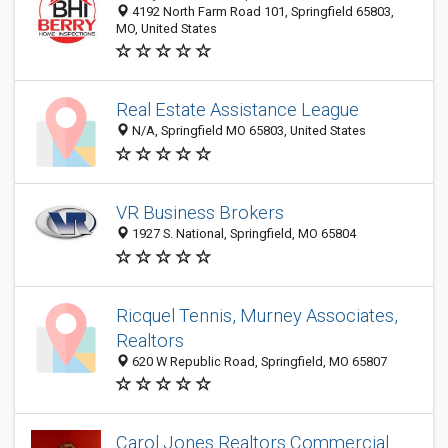
4192 North Farm Road 101, Springfield 65803,
MO, United States
Real Estate Assistance League
N/A, Springfield MO 65803, United States
VR Business Brokers
1927 S. National, Springfield, MO 65804
Ricquel Tennis, Murney Associates,
Realtors
620 W Republic Road, Springfield, MO 65807
Carol Jones Realtors Commercial