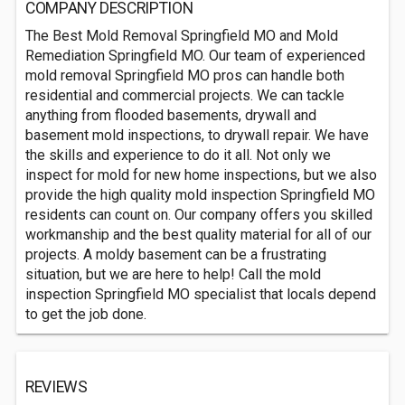
COMPANY DESCRIPTION
The Best Mold Removal Springfield MO and Mold
Remediation Springfield MO. Our team of experienced
mold removal Springfield MO pros can handle both
residential and commercial projects. We can tackle
anything from flooded basements, drywall and
basement mold inspections, to drywall repair. We have
the skills and experience to do it all. Not only we
inspect for mold for new home inspections, but we also
provide the high quality mold inspection Springfield MO
residents can count on. Our company offers you skilled
workmanship and the best quality material for all of our
projects. A moldy basement can be a frustrating
situation, but we are here to help! Call the mold
inspection Springfield MO specialist that locals depend
to get the job done.
REVIEWS