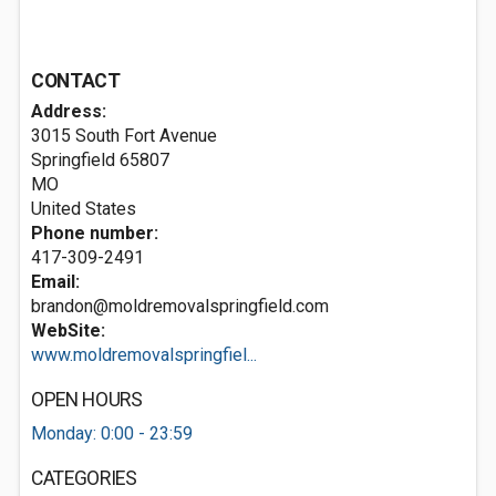
CONTACT
Address:
3015 South Fort Avenue
Springfield
65807
MO
United States
Phone number:
417-309-2491
Email:
brandon@moldremovalspringfield.com
WebSite:
www.moldremovalspringfiel...
OPEN HOURS
Monday: 0:00 - 23:59
CATEGORIES