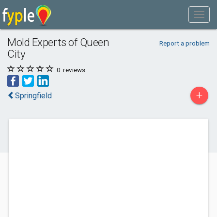
Mold Experts of Queen
Report a problem
City
0
reviews
+
Springfield