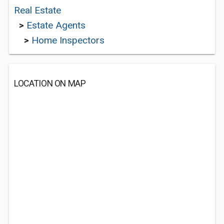
Real Estate
>
Estate Agents
>
Home Inspectors
LOCATION ON MAP