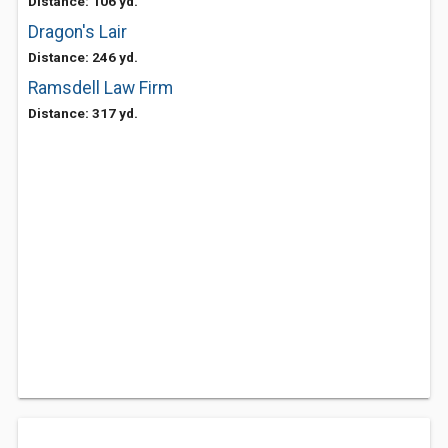
Distance: 106 yd.
Dragon's Lair
Distance: 246 yd.
Ramsdell Law Firm
Distance: 317 yd.