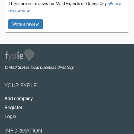
There are no reviews for Mold Experts of Queen City.
Write a
review now.
Write a review
United States local business directory
YOUR FYPLE
Add company
Register
Login
INFORMATION