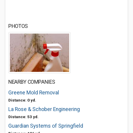
PHOTOS
NEARBY COMPANIES
Greene Mold Removal
Distance: 0 yd.
La Rose & Schober Engineering
Distance: 53 yd.
Guardian Systems of Springfield