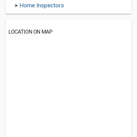
>
Home Inspectors
LOCATION ON MAP