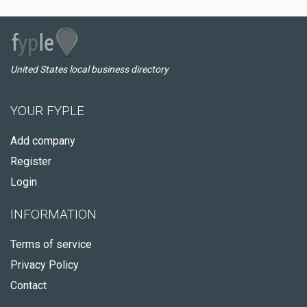
United States local business directory
YOUR FYPLE
Add company
Register
Login
INFORMATION
Terms of service
Privacy Policy
Contact