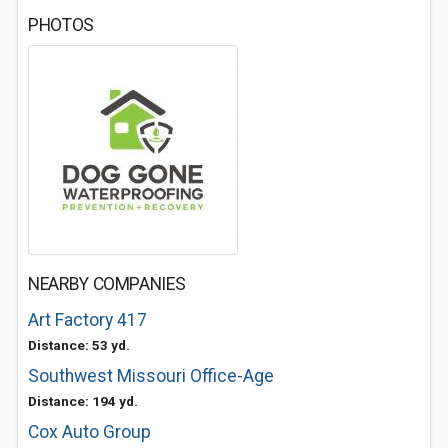
PHOTOS
NEARBY COMPANIES
Art Factory 417
Distance: 53 yd.
Southwest Missouri Office-Age
Distance: 194 yd.
Cox Auto Group