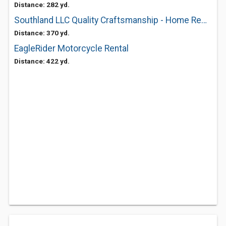
Distance: 282 yd.
Southland LLC Quality Craftsmanship - Home Remodeling & Construction
Distance: 370 yd.
EagleRider Motorcycle Rental
Distance: 422 yd.