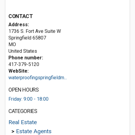
CONTACT
Address:
1736 S. Fort Ave Suite W
Springfield
65807
MO
United States
Phone number:
417-379-5120
WebSite:
waterproofingspringfieldm...
OPEN HOURS
Friday: 9:00 - 18:00
CATEGORIES
Real Estate
>
Estate Agents