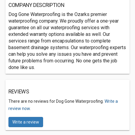
COMPANY DESCRIPTION
Dog Gone Waterproofing is the Ozarks premier
waterproofing company. We proudly offer a one-year
guarantee on all our waterproofing services with
extended warranty options available as well. Our
services range from encapsulations to complete
basement drainage systems. Our waterproofing experts
can help you solve any issues you have and prevent
future problems from occurring. No one gets the job
done like us.
REVIEWS
There are no reviews for Dog Gone Waterproofing.
Write a
review now.
Write a review