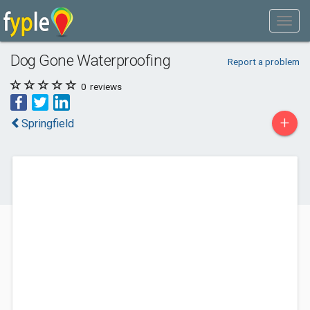
Dog Gone Waterproofing
Report a problem
0
reviews
+
Springfield