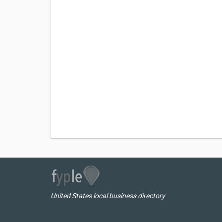
United States local business directory