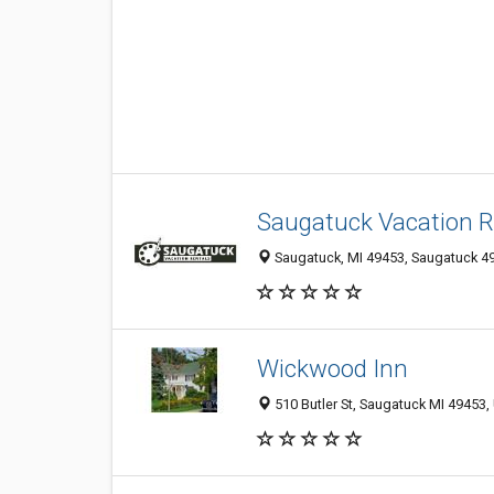
Saugatuck Vacation R
Saugatuck, MI 49453, Saugatuck 49
Wickwood Inn
510 Butler St, Saugatuck MI 49453, 