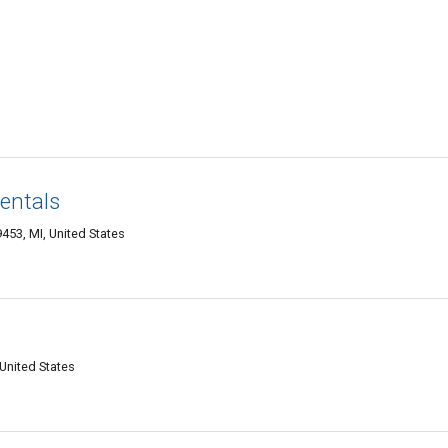
entals
453, MI, United States
United States