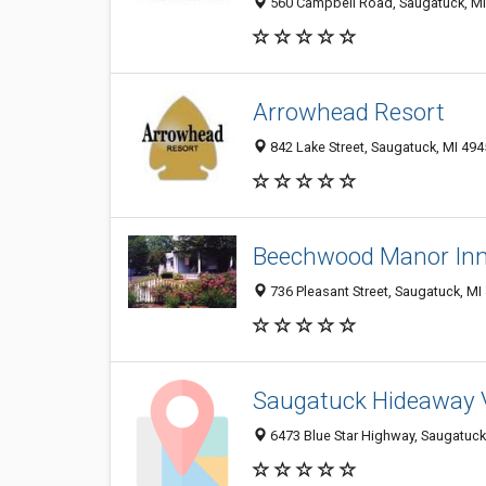
560 Campbell Road, Saugatuck, M
Arrowhead Resort
842 Lake Street, Saugatuck, MI 49
Beechwood Manor Inn
736 Pleasant Street, Saugatuck, MI
Saugatuck Hideaway V
6473 Blue Star Highway, Saugatuck