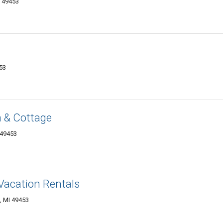
I 49453
453
 & Cottage
 49453
acation Rentals
, MI 49453