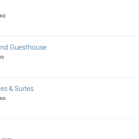
9453
and Guesthouse
453
es & Suites
9453