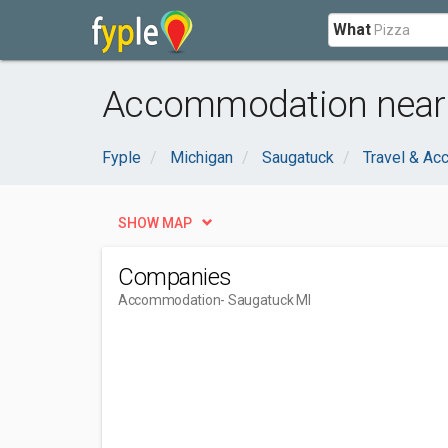
What
Accommodation near 
Fyple
Michigan
Saugatuck
Travel & A
SHOW MAP
Companies
Accommodation
- Saugatuck MI