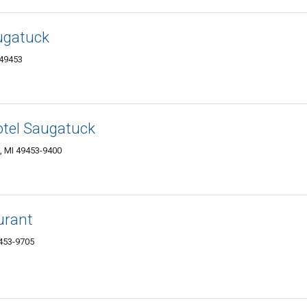
ugatuck
 49453
otel Saugatuck
, MI 49453-9400
urant
9453-9705