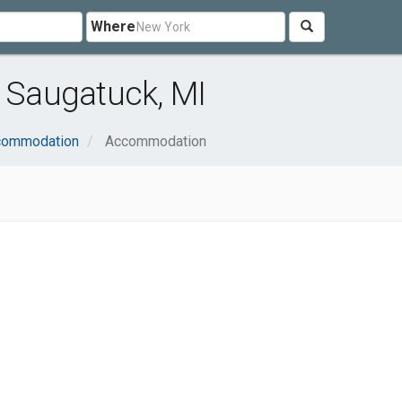
Where
Saugatuck, MI
ccommodation
Accommodation