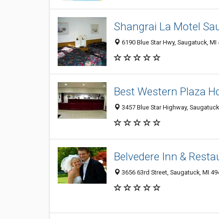
Shangrai La Motel Sa
6190 Blue Star Hwy, Saugatuck, MI
Best Western Plaza H
3457 Blue Star Highway, Saugatuck
Belvedere Inn & Resta
3656 63rd Street, Saugatuck, MI 4