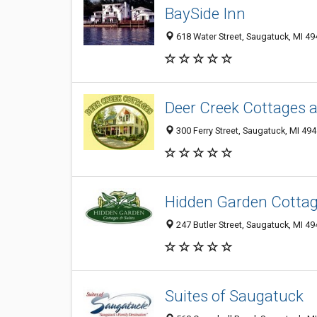
BaySide Inn
618 Water Street, Saugatuck, MI 4
Deer Creek Cottages 
300 Ferry Street, Saugatuck, MI 49
Hidden Garden Cottag
247 Butler Street, Saugatuck, MI 4
Suites of Saugatuck