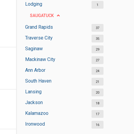
Lodging
1
SAUGATUCK
Grand Rapids
37
Traverse City
35
Saginaw
29
Mackinaw City
27
Ann Arbor
24
South Haven
21
Lansing
20
Jackson
18
Kalamazoo
17
Ironwood
16