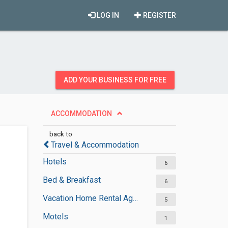
LOG IN
REGISTER
ADD YOUR BUSINESS FOR FREE
ACCOMMODATION
back to
Travel & Accommodation
Hotels
6
Bed & Breakfast
6
Vacation Home Rental Agencies
5
Motels
1