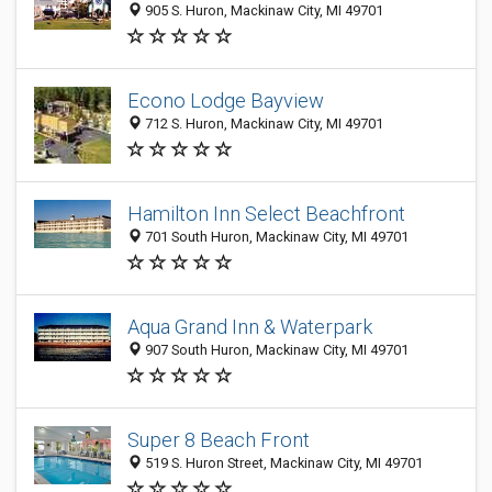
905 S. Huron, Mackinaw City, MI 49701
Econo Lodge Bayview
712 S. Huron, Mackinaw City, MI 49701
Hamilton Inn Select Beachfront
701 South Huron, Mackinaw City, MI 49701
Aqua Grand Inn & Waterpark
907 South Huron, Mackinaw City, MI 49701
Super 8 Beach Front
519 S. Huron Street, Mackinaw City, MI 49701