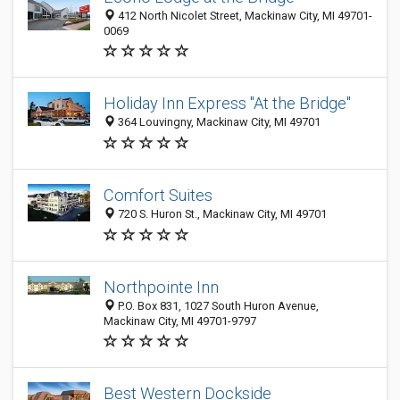
412 North Nicolet Street, Mackinaw City, MI 49701-
0069
Holiday Inn Express "At the Bridge"
364 Louvingny, Mackinaw City, MI 49701
Comfort Suites
720 S. Huron St., Mackinaw City, MI 49701
Northpointe Inn
P.O. Box 831, 1027 South Huron Avenue,
Mackinaw City, MI 49701-9797
Best Western Dockside