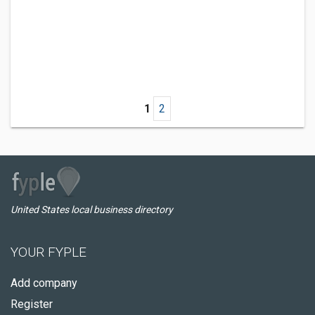
1
2
United States local business directory
YOUR FYPLE
Add company
Register