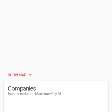
SHOW MAP
Companies
Accommodation
- Mackinaw City MI