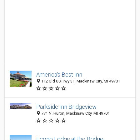
America's Best Inn
112 Old US Hwy 31, Mackinaw City, MI 49701
Parkside Inn Bridgeview
771 N. Huron, Mackinaw City, MI 49701
Econo Lodge at the Bridge