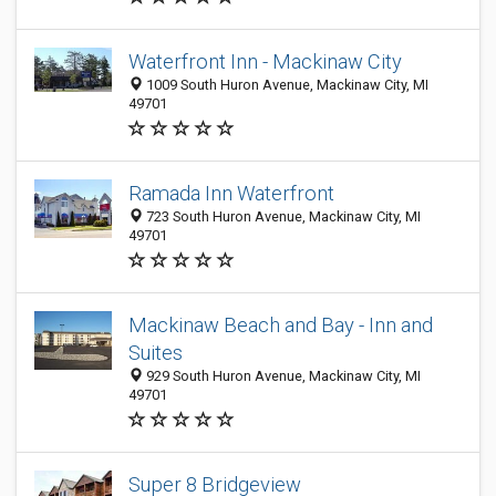
Waterfront Inn - Mackinaw City
1009 South Huron Avenue, Mackinaw City, MI
49701
Ramada Inn Waterfront
723 South Huron Avenue, Mackinaw City, MI
49701
Mackinaw Beach and Bay - Inn and
Suites
929 South Huron Avenue, Mackinaw City, MI
49701
Super 8 Bridgeview