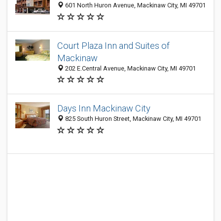
601 North Huron Avenue, Mackinaw City, MI 49701
Court Plaza Inn and Suites of
Mackinaw
202 E.Central Avenue, Mackinaw City, MI 49701
Days Inn Mackinaw City
825 South Huron Street, Mackinaw City, MI 49701