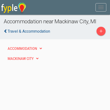
Accommodation near Mackinaw City, MI
+
Travel & Accommodation
ACCOMMODATION
MACKINAW CITY