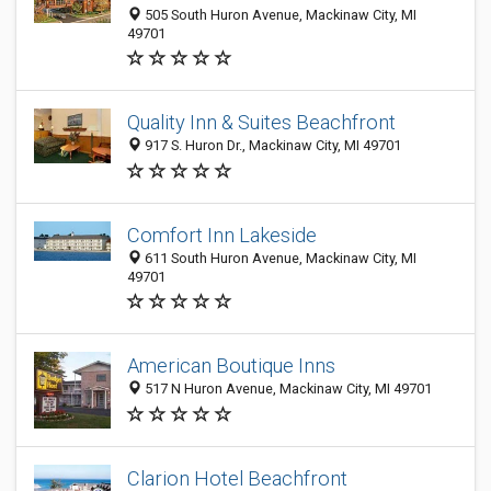
505 South Huron Avenue, Mackinaw City, MI
49701
Quality Inn & Suites Beachfront
917 S. Huron Dr., Mackinaw City, MI 49701
Comfort Inn Lakeside
611 South Huron Avenue, Mackinaw City, MI
49701
American Boutique Inns
517 N Huron Avenue, Mackinaw City, MI 49701
Clarion Hotel Beachfront