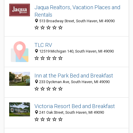
Jaqua Realtors, Vacation Places and
Rentals
513 Broadway Street, South Haven, MI 49090
TLC RV
12519 Michigan 140, South Haven, MI 49090
Inn at the Park Bed and Breakfast
233 Dyckman Ave, South Haven, MI 49090
Victoria Resort Bed and Breakfast
241 Oak Street, South Haven, MI 49090