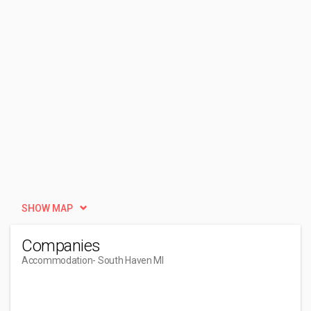
SHOW MAP
Companies
Accommodation
- South Haven MI