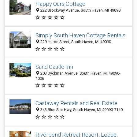
Happy Ours Cottage
222 Brockway Avenue, South Haven, MI 49090
Simply South Haven Cottage Rentals
229 Huron Street, South Haven, MI 49090
Sand Castle Inn
203 Dyckman Avenue, South Haven, MI 49090-
1006
Castaway Rentals and Real Estate
343 Blue Star Hwy, South Haven, MI 49090-7140
Riverbend Retreat Resort, Lodge,