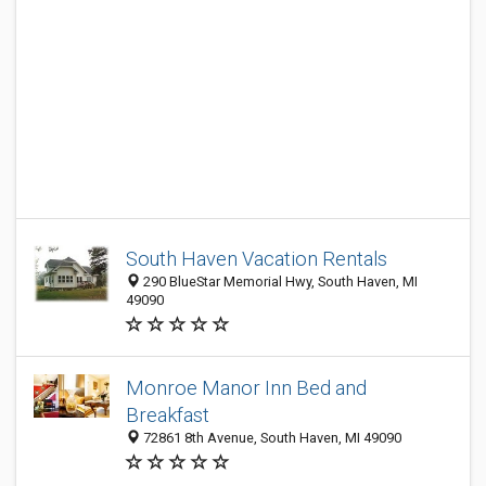
South Haven Vacation Rentals
290 BlueStar Memorial Hwy, South Haven, MI
49090
Monroe Manor Inn Bed and
Breakfast
72861 8th Avenue, South Haven, MI 49090