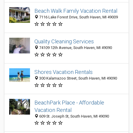
Beach Walk Family Vacation Rental
7116 Lake Forest Drive, South Haven, MI 49009
Quality Cleaning Services
74109 12th Avenue, South Haven, MI 49090
Shores Vacation Rentals
300 Kalamazoo Street, South Haven, MI 49090
BeachPark Place - Affordable
Vacation Rental
609 St. Joseph St, South Haven, MI 49090