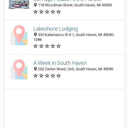
118 Woodman Street, South Haven, MI 49090
Lakeshore Lodging
330 Kalamazoo St # 1, South Haven, MI 49090-
1388
A Week in South Haven
202 Center Street, Unit, South Haven, MI 49090