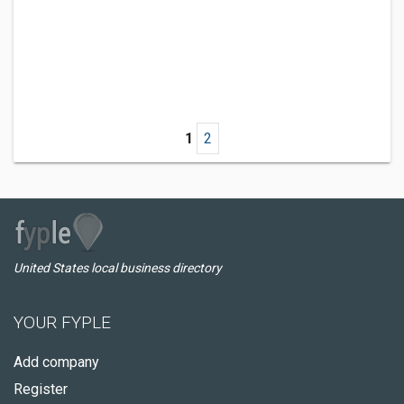
1
2
United States local business directory
YOUR FYPLE
Add company
Register