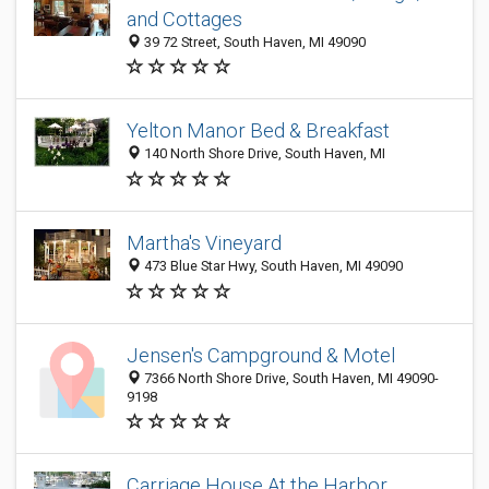
and Cottages
39 72 Street, South Haven, MI 49090
Yelton Manor Bed & Breakfast
140 North Shore Drive, South Haven, MI
Martha's Vineyard
473 Blue Star Hwy, South Haven, MI 49090
Jensen's Campground & Motel
7366 North Shore Drive, South Haven, MI 49090-
9198
Carriage House At the Harbor