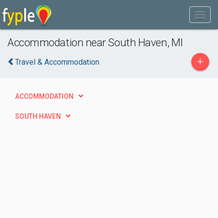
Accommodation near South Haven, MI
+
Travel & Accommodation
ACCOMMODATION
SOUTH HAVEN