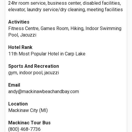
24hr room service, business center, disabled facilities,
elevator, laundry service/dry cleaning, meeting facilities
Activities
Fitness Centre, Games Room, Hiking, Indoor Swimming
Pool, Jacuzzi
Hotel Rank
11th Most Popular Hotel in Carp Lake
Sports And Recreation
gym, indoor pool, jacuzzi
Email
andy@mackinawbeachandbay.com
Location
Mackinaw City (MI)
Mackinac Tour Bus
(800) 468-7736