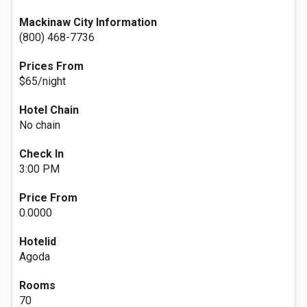
Mackinaw City Information
(800) 468-7736
Prices From
$65/night
Hotel Chain
No chain
Check In
3:00 PM
Price From
0.0000
Hotelid
Agoda
Rooms
70