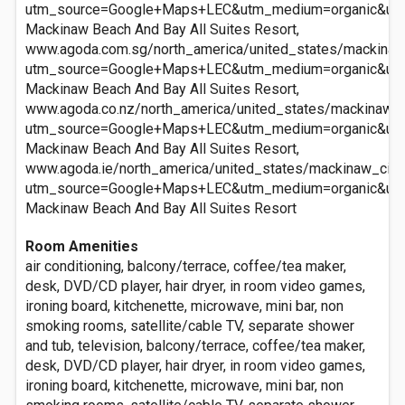
utm_source=Google+Maps+LEC&utm_medium=organic&ut
Mackinaw Beach And Bay All Suites Resort,
www.agoda.com.sg/north_america/united_states/mackinaw
utm_source=Google+Maps+LEC&utm_medium=organic&ut
Mackinaw Beach And Bay All Suites Resort,
www.agoda.co.nz/north_america/united_states/mackinaw_c
utm_source=Google+Maps+LEC&utm_medium=organic&ut
Mackinaw Beach And Bay All Suites Resort,
www.agoda.ie/north_america/united_states/mackinaw_city
utm_source=Google+Maps+LEC&utm_medium=organic&ut
Mackinaw Beach And Bay All Suites Resort
Room Amenities
air conditioning, balcony/terrace, coffee/tea maker,
desk, DVD/CD player, hair dryer, in room video games,
ironing board, kitchenette, microwave, mini bar, non
smoking rooms, satellite/cable TV, separate shower
and tub, television, balcony/terrace, coffee/tea maker,
desk, DVD/CD player, hair dryer, in room video games,
ironing board, kitchenette, microwave, mini bar, non