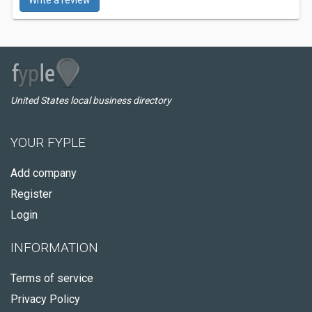
Write a review
United States local business directory
YOUR FYPLE
Add company
Register
Login
INFORMATION
Terms of service
Privacy Policy