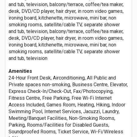
and tub, television, balcony/terrace, coffee/tea maker,
desk, DVD/CD player, hair dryer, in room video games,
ironing board, kitchenette, microwave, mini bar, non
smoking rooms, satellite/cable TV, separate shower
and tub, television, balcony/terrace, coffee/tea maker,
desk, DVD/CD player, hair dryer, in room video games,
ironing board, kitchenette, microwave, mini bar, non
smoking rooms, satellite/cable TV, separate shower
and tub, television
Amenities
24-Hour Front Desk, Airconditioning, All Public and
Private spaces non-smoking, Business Centre, Elevator,
Express Check-In/Check-Out, Fax/Photocopying,
Fitness Centre, Free Parking, Free Wi-Fi Internet
Access Included, Games Room, Heating, Hiking, Indoor
Swimming Pool, Internet Services, Jacuzzi, Laundry,
Meeting/Banquet Facilities, Non-Smoking Rooms,
Parking, Rooms/Facilities for Disabled Guests,
Soundproofed Rooms, Ticket Service, Wi-Fi/Wireless