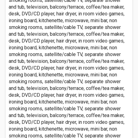
smoking rooms, satellite/cable TV, separate shower
and tub, television, balcony/terrace, coffee/tea maker,
desk, DVD/CD player, hair dryer, in room video games,
ironing board, kitchenette, microwave, mini bar, non
smoking rooms, satellite/cable TV, separate shower
and tub, television, balcony/terrace, coffee/tea maker,
desk, DVD/CD player, hair dryer, in room video games,
ironing board, kitchenette, microwave, mini bar, non
smoking rooms, satellite/cable TV, separate shower
and tub, television, balcony/terrace, coffee/tea maker,
desk, DVD/CD player, hair dryer, in room video games,
ironing board, kitchenette, microwave, mini bar, non
smoking rooms, satellite/cable TV, separate shower
and tub, television, balcony/terrace, coffee/tea maker,
desk, DVD/CD player, hair dryer, in room video games,
ironing board, kitchenette, microwave, mini bar, non
smoking rooms, satellite/cable TV, separate shower
and tub, television, balcony/terrace, coffee/tea maker,
desk, DVD/CD player, hair dryer, in room video games,
ironing board, kitchenette, microwave, mini bar, non
smoking rooms, satellite/cable TV, separate shower