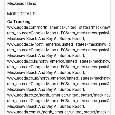
Mackinac Island.
MORE DETAILS
Ga Tracking
www.agoda.com/north_america/united_states/mackinaw_ci
utm_source=Google+Maps+LEC&utm_medium=organic&ut
Mackinaw Beach And Bay All Suites Resort,
www.agoda.ca/north_america/united_states/mackinaw_cit
utm_source=Google+Maps+LEC&utm_medium=organic&ut
Mackinaw Beach And Bay All Suites Resort,
www.agoda.co.in/north_america/united_states/mackinaw_c
utm_source=Google+Maps+LEC&utm_medium=organic&ut
Mackinaw Beach And Bay All Suites Resort,
www.agoda.co.uk/north_america/united_states/mackinaw_c
utm_source=Google+Maps+LEC&utm_medium=organic&ut
Mackinaw Beach And Bay All Suites Resort,
www.agoda.co.za/north_america/united_states/mackinaw_c
utm_source=Google+Maps+LEC&utm_medium=organic&ut
Mackinaw Beach And Bay All Suites Resort,
www.agoda.com.au/north_america/united_states/mackinaw