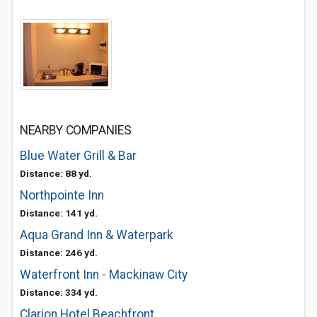
NEARBY COMPANIES
Blue Water Grill & Bar
Distance: 88 yd.
Northpointe Inn
Distance: 141 yd.
Aqua Grand Inn & Waterpark
Distance: 246 yd.
Waterfront Inn - Mackinaw City
Distance: 334 yd.
Clarion Hotel Beachfront