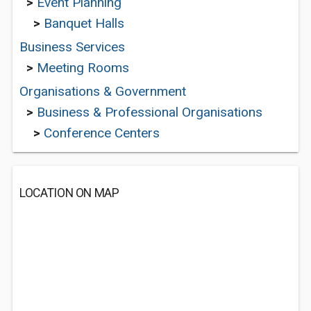
>
Event Planning
>
Banquet Halls
Business Services
>
Meeting Rooms
Organisations & Government
>
Business & Professional Organisations
>
Conference Centers
LOCATION ON MAP