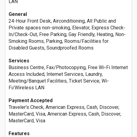
LAN
General
24-Hour Front Desk, Airconditioning, All Public and
Private spaces non-smoking, Elevator, Express Check-
In/Check-Out, Free Parking, Gay Friendly, Heating, Non-
Smoking Rooms, Parking, Rooms/Facilities for
Disabled Guests, Soundproofed Rooms
Services
Business Centre, Fax/Photocopying, Free Wi-Fi Internet
Access Included, Internet Services, Laundry,
Meeting/Banquet Facilities, Ticket Service, Wi-
Fi/Wireless LAN
Payment Accepted
Traveler's Check, American Express, Cash, Discover,
MasterCard, Visa, American Express, Cash, Discover,
MasterCard, Visa
Features