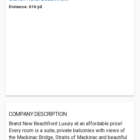
Distance: 616 yd.
COMPANY DESCRIPTION
Brand New Beachfront Luxury at an affordable price!
Every room is a suite, private balconies with views of
the Mackinac Bridge, Straits of Mackinac and beautiful