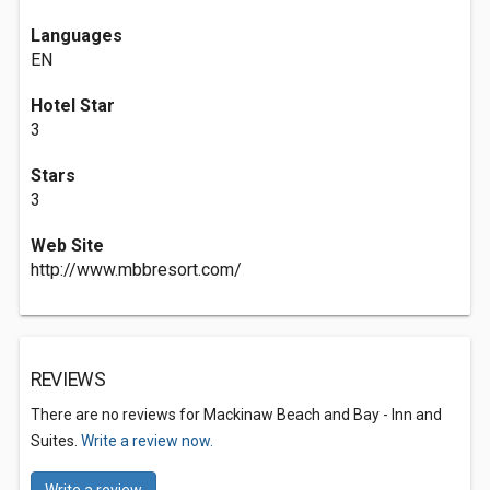
Languages
EN
Hotel Star
3
Stars
3
Web Site
http://www.mbbresort.com/
REVIEWS
There are no reviews for Mackinaw Beach and Bay - Inn and
Suites.
Write a review now.