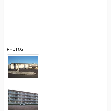
PHOTOS