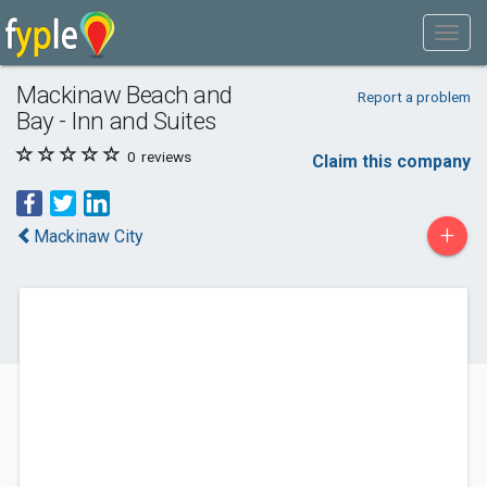
Mackinaw Beach and
Report a problem
Bay - Inn and Suites
0
reviews
Claim this company
+
Mackinaw City