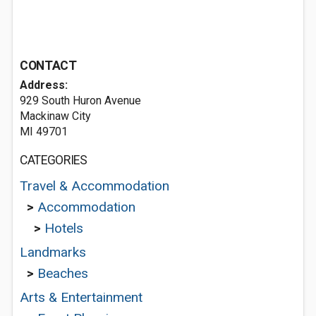
CONTACT
Address:
929 South Huron Avenue
Mackinaw City
MI 49701
CATEGORIES
Travel & Accommodation
>
Accommodation
>
Hotels
Landmarks
>
Beaches
Arts & Entertainment