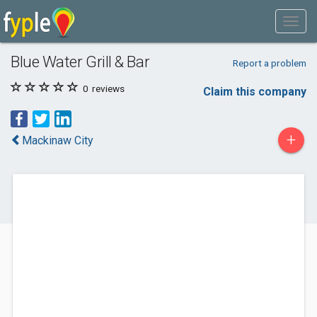
Blue Water Grill & Bar
Report a problem
0
reviews
Claim this company
+
Mackinaw City