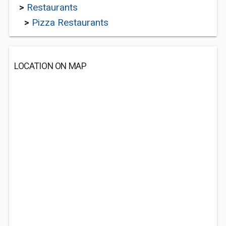
>
Restaurants
>
Pizza Restaurants
LOCATION ON MAP