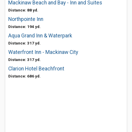
Mackinaw Beach and Bay - Inn and Suites
Distance: 88 yd.
Northpointe Inn
Distance: 194 yd.
Aqua Grand Inn & Waterpark
Distance: 317 yd.
Waterfront Inn - Mackinaw City
Distance: 317 yd.
Clarion Hotel Beachfront
Distance: 686 yd.