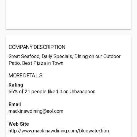
COMPANY DESCRIPTION
Great Seafood, Daily Specials, Dining on our Outdoor
Patio, Best Pizza in Town
MORE DETAILS
Rating
66% of 21 people liked it on Urbanspoon
Email
mackinawdining@aol.com
Web Site
http://www.mackinawdining.com/bluewater.htm