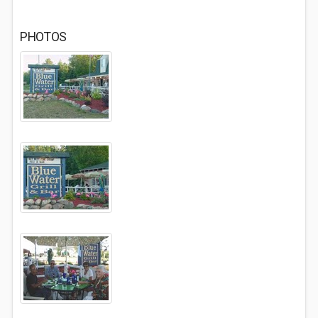
PHOTOS