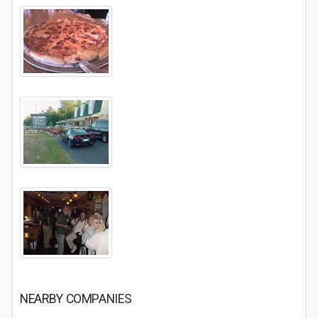
NEARBY COMPANIES