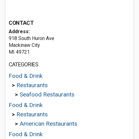
CONTACT
Address:
918 South Huron Ave
Mackinaw City
MI 49721
CATEGORIES
Food & Drink
>
Restaurants
>
Seafood Restaurants
Food & Drink
>
Restaurants
>
American Restaurants
Food & Drink