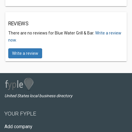
REVIEWS
There are no reviews for Blue Water Grill & Bar.
Write a review
now.
Write a review
United States local business directory
YOUR FYPLE
Add company