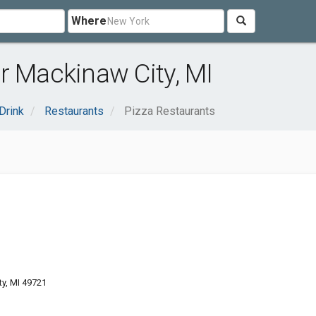
Where
r Mackinaw City, MI
Drink
Restaurants
Pizza Restaurants
y, MI 49721