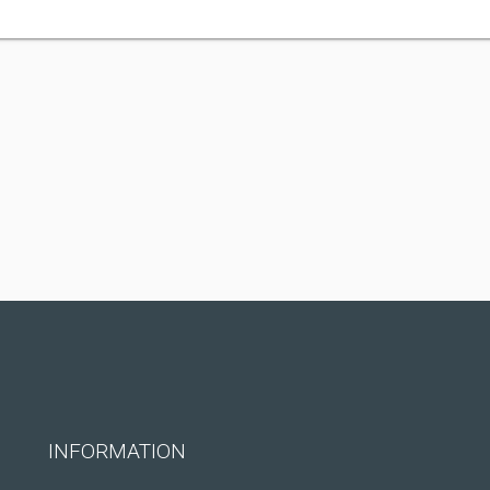
INFORMATION