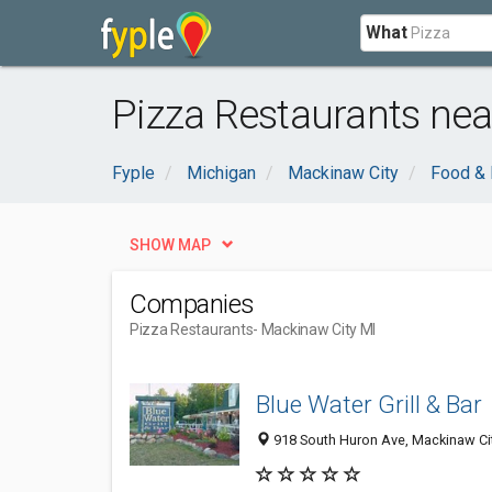
What
Pizza Restaurants nea
Fyple
Michigan
Mackinaw City
Food & 
SHOW MAP
Companies
Pizza Restaurants
- Mackinaw City MI
Blue Water Grill & Bar
918 South Huron Ave, Mackinaw Cit