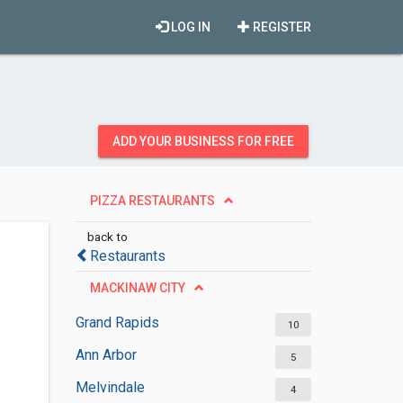
LOG IN
REGISTER
ADD YOUR BUSINESS FOR FREE
PIZZA RESTAURANTS
back to
Restaurants
MACKINAW CITY
Grand Rapids
10
Ann Arbor
5
Melvindale
4