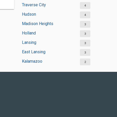
Traverse City
4
Hudson
4
Madison Heights
3
Holland
3
Lansing
3
East Lansing
3
Kalamazoo
2