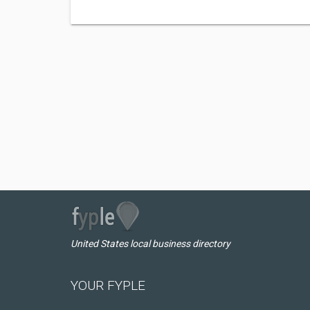
United States local business directory
YOUR FYPLE