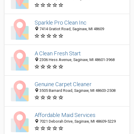
Sparkle Pro Clean Inc
7414 Gratiot Road, Saginaw, MI 48609
A Clean Fresh Start
2306 Hess Avenue, Saginaw, MI 48601-3968
Genuine Carpet Cleaner
3505 Barnard Road, Saginaw, MI 48603-2508
Affordable Maid Services
7021 Deborah Drive, Saginaw, MI 48609-5229