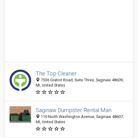
The Top Cleaner
7536 Gratiot Road, Suite Three, Saginaw 48609,
MI, United States
Saginaw Dumpster Rental Man
110 North Washington Avenue, Saginaw 48607,
MI, United States