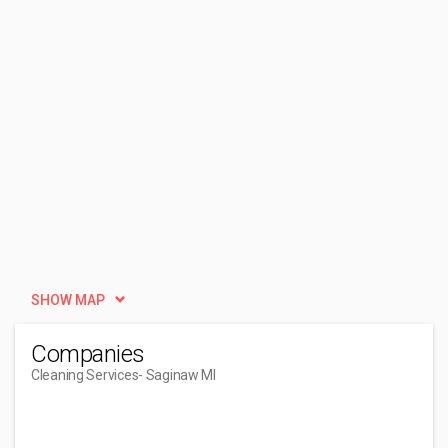
SHOW MAP
Companies
Cleaning Services
- Saginaw MI