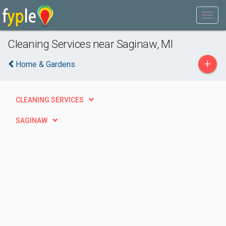
Cleaning Services near Saginaw, MI
+
Home & Gardens
CLEANING SERVICES
SAGINAW