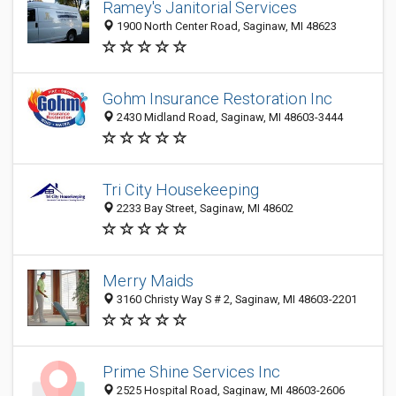
Ramey's Janitorial Services
1900 North Center Road, Saginaw, MI 48623
Gohm Insurance Restoration Inc
2430 Midland Road, Saginaw, MI 48603-3444
Tri City Housekeeping
2233 Bay Street, Saginaw, MI 48602
Merry Maids
3160 Christy Way S # 2, Saginaw, MI 48603-2201
Prime Shine Services Inc
2525 Hospital Road, Saginaw, MI 48603-2606