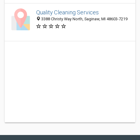
Quality Cleaning Services
3388 Christy Way North, Saginaw, MI 48603-7219