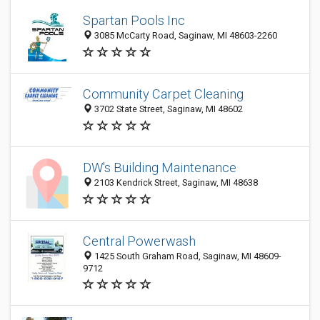
Spartan Pools Inc
3085 McCarty Road, Saginaw, MI 48603-2260
Community Carpet Cleaning
3702 State Street, Saginaw, MI 48602
DW's Building Maintenance
2103 Kendrick Street, Saginaw, MI 48638
Central Powerwash
1425 South Graham Road, Saginaw, MI 48609-
9712