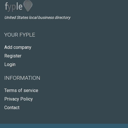
United States local business directory
YOUR FYPLE
Add company
Register
Login
INFORMATION
Terms of service
Privacy Policy
Contact