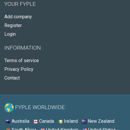
YOUR FYPLE
Add company
Register
Login
INFORMATION
Terms of service
Privacy Policy
Contact
FYPLE WORLDWIDE:
Australia
Canada
Ireland
New Zealand
South Africa
United Kingdom
United States