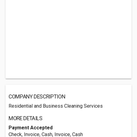
COMPANY DESCRIPTION
Residential and Business Cleaning Services
MORE DETAILS
Payment Accepted
Check, Invoice, Cash, Invoice, Cash