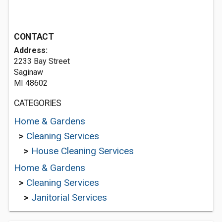
CONTACT
Address:
2233 Bay Street
Saginaw
MI 48602
CATEGORIES
Home & Gardens
>
Cleaning Services
>
House Cleaning Services
Home & Gardens
>
Cleaning Services
>
Janitorial Services