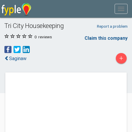
Tri City Housekeeping
Report a problem
0
reviews
Claim this company
+
Saginaw