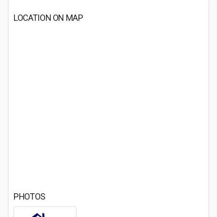
LOCATION ON MAP
PHOTOS