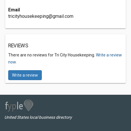
Email
tricityhousekeeping@gmail.com
REVIEWS
There are no reviews for Tri City Housekeeping.
Write a review
now.
Write a review
United States local business directory