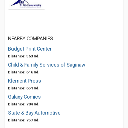
NEARBY COMPANIES
Budget Print Center
Distance: 563 yd.
Child & Family Services of Saginaw
Distance: 616 yd.
Klement Press
Distance: 651 yd.
Galaxy Comics
Distance: 704 yd.
State & Bay Automotive
Distance: 757 yd.