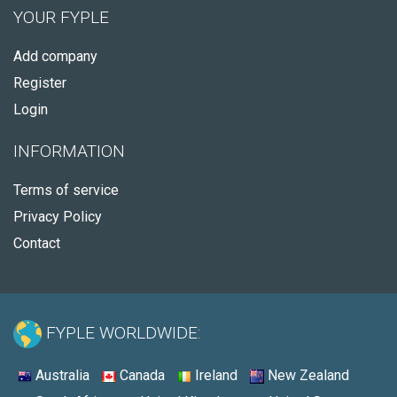
YOUR FYPLE
Add company
Register
Login
INFORMATION
Terms of service
Privacy Policy
Contact
FYPLE WORLDWIDE:
Australia
Canada
Ireland
New Zealand