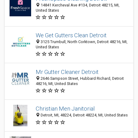
14841 Kercheval Ave #134, Detroit 48215, MI,
United States
We Get Gutters Clean Detroit
3125 Trumbull, North Corktown, Detroit 48216, MI,
United States
Mr Gutter Cleaner Detroit
2646 Sampson Street, Hubbard Richard, Detroit
48216, MI, United States
Christian Men Janitorial
Detroit, MI, 48224, Detroit 48224, MI, United States