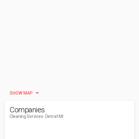
SHOW MAP
Companies
Cleaning Services
- Detroit MI