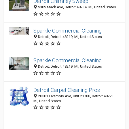
Detroit Chimney Sweep
9309 Mack Ave, Detroit 48214, MI, United States
Sparkle Commercial Cleaning
Detroit, Detroit 48219, MI, United States
Sparkle Commercial Cleaning
Detroit, Detroit 48219, MI, United States
Detroit Carpet Cleaning Pros
20501 Livernois Ave, Unit 21788, Detroit 48221,
MI, United States