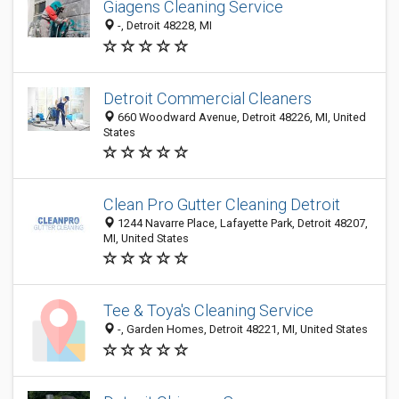
Giagens Cleaning Service
-, Detroit 48228, MI
Detroit Commercial Cleaners
660 Woodward Avenue, Detroit 48226, MI, United
States
Clean Pro Gutter Cleaning Detroit
1244 Navarre Place, Lafayette Park, Detroit 48207,
MI, United States
Tee & Toya's Cleaning Service
-, Garden Homes, Detroit 48221, MI, United States