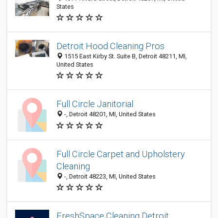
States
Detroit Hood Cleaning Pros
1515 East Kirby St. Suite B, Detroit 48211, MI,
United States
Full Circle Janitorial
-, Detroit 48201, MI, United States
Full Circle Carpet and Upholstery
Cleaning
-, Detroit 48223, MI, United States
FreshSpace Cleaning Detroit