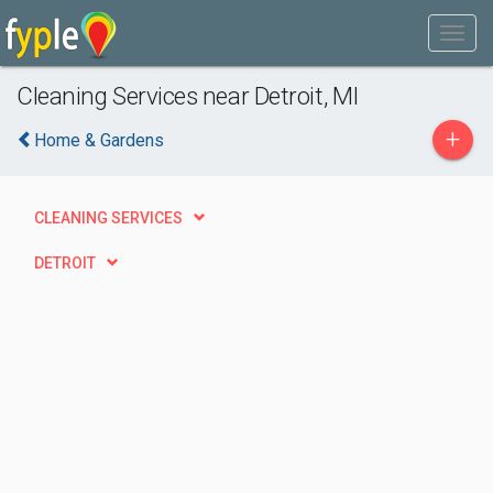
Cleaning Services near Detroit, MI
+
Home & Gardens
CLEANING SERVICES
DETROIT