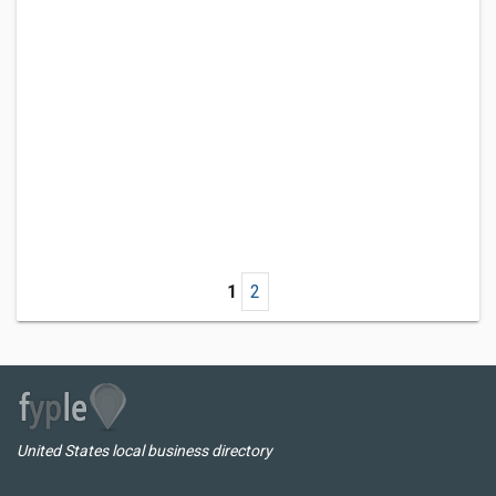
1
2
United States local business directory