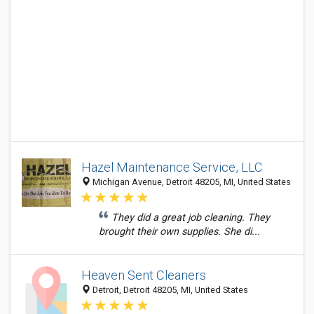
Hazel Maintenance Service, LLC
Michigan Avenue, Detroit 48205, MI, United States
They did a great job cleaning. They
brought their own supplies. She di...
Heaven Sent Cleaners
Detroit, Detroit 48205, MI, United States