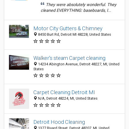
They were absolutely wonderful. They
cleaned EVERYTHING: baseboards, l...
Motor City Gutters & Chimney
8450 Burt Rd, Detroit MI 48228, United States
Walker's steam Carpet cleaning
14234 Abington Avenue, Detroit 48227, MI, United
States
Carpet Cleaning Detroit MI
N/A, Detroit 48224, MI, United States
Detroit Hood Cleaning
1377 Rivard Street, Detroit 48207, MI, United