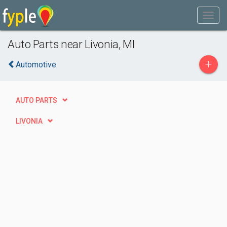
Auto Parts near Livonia, MI
+
Automotive
AUTO PARTS
LIVONIA