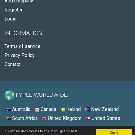
Add company
Register
Login
INFORMATION
Terms of service
Privacy Policy
Contact
FYPLE WORLDWIDE:
Australia
Canada
Ireland
New Zealand
South Africa
United Kingdom
United States
© 2026 - Fyple United States
This website uses cookies to ensure you get the best
Got it!