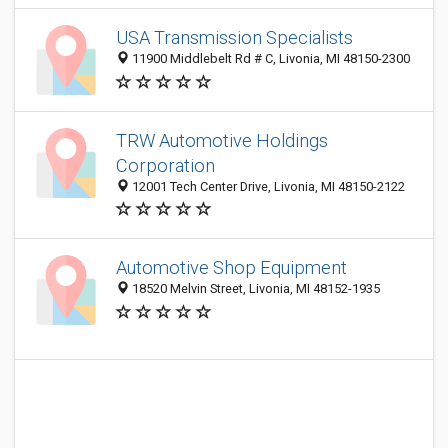
USA Transmission Specialists
11900 Middlebelt Rd # C, Livonia, MI 48150-2300
TRW Automotive Holdings
Corporation
12001 Tech Center Drive, Livonia, MI 48150-2122
Automotive Shop Equipment
18520 Melvin Street, Livonia, MI 48152-1935