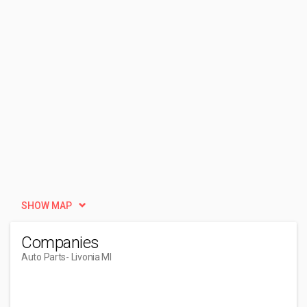
SHOW MAP
Companies
Auto Parts
- Livonia MI