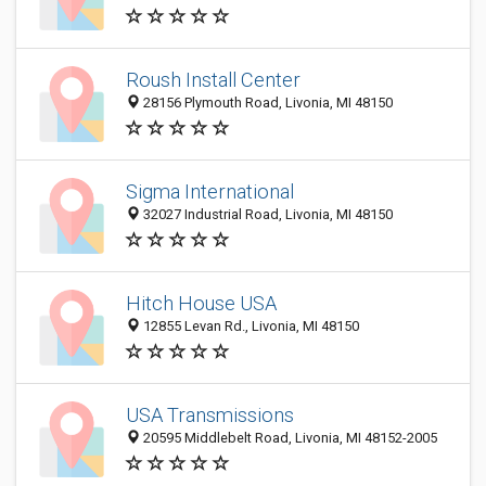
Roush Install Center
28156 Plymouth Road, Livonia, MI 48150
Sigma International
32027 Industrial Road, Livonia, MI 48150
Hitch House USA
12855 Levan Rd., Livonia, MI 48150
USA Transmissions
20595 Middlebelt Road, Livonia, MI 48152-2005