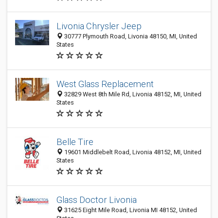
Livonia Chrysler Jeep
30777 Plymouth Road, Livonia 48150, MI, United
States
West Glass Replacement
32829 West 8th Mile Rd, Livonia 48152, MI, United
States
Belle Tire
19601 Middlebelt Road, Livonia 48152, MI, United
States
Glass Doctor Livonia
31625 Eight Mile Road, Livonia MI 48152, United