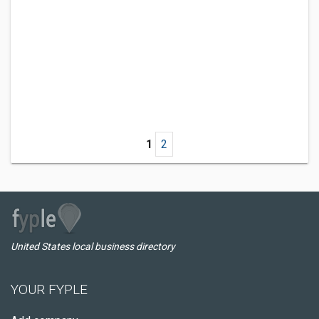
1
2
United States local business directory
YOUR FYPLE