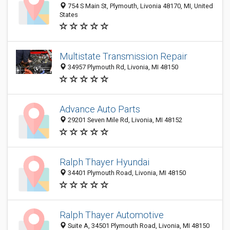
754 S Main St, Plymouth, Livonia 48170, MI, United
States
Multistate Transmission Repair
34957 Plymouth Rd, Livonia, MI 48150
Advance Auto Parts
29201 Seven Mile Rd, Livonia, MI 48152
Ralph Thayer Hyundai
34401 Plymouth Road, Livonia, MI 48150
Ralph Thayer Automotive
Suite A, 34501 Plymouth Road, Livonia, MI 48150