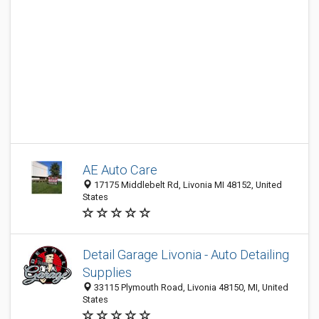
AE Auto Care
17175 Middlebelt Rd, Livonia MI 48152, United
States
Detail Garage Livonia - Auto Detailing
Supplies
33115 Plymouth Road, Livonia 48150, MI, United
States