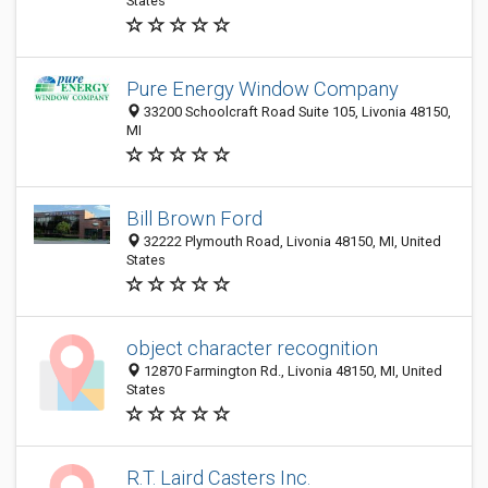
States
Pure Energy Window Company
33200 Schoolcraft Road Suite 105, Livonia 48150,
MI
Bill Brown Ford
32222 Plymouth Road, Livonia 48150, MI, United
States
object character recognition
12870 Farmington Rd., Livonia 48150, MI, United
States
R.T. Laird Casters Inc.