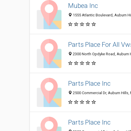
Mubea Inc
1555 Atlantic Boulevard, Auburn Hi
Parts Place For All Vw
2300 North Opdyke Road, Auburn H
Parts Place Inc
2500 Commercial Dr, Auburn Hills,
Parts Place Inc