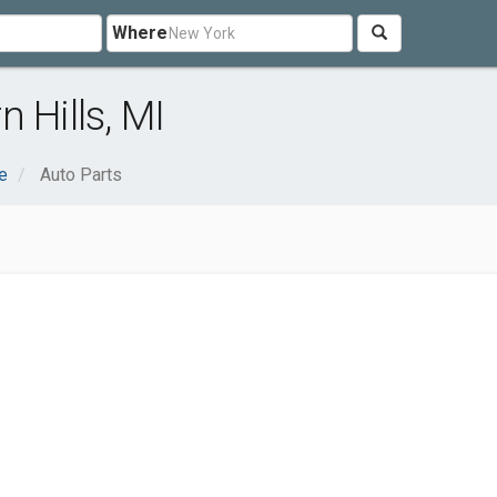
Where
 Hills, MI
e
Auto Parts