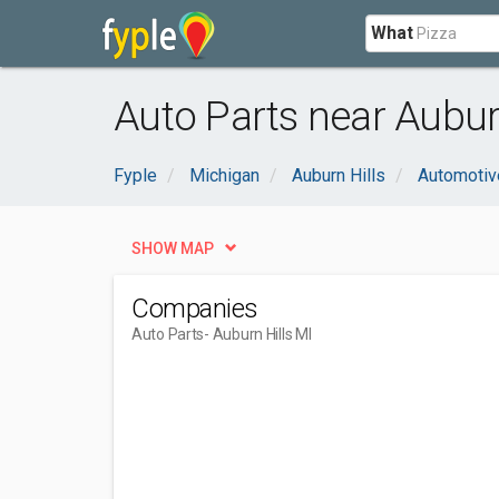
What
Auto Parts near Auburn
Fyple
Michigan
Auburn Hills
Automotiv
SHOW MAP
Companies
Auto Parts
- Auburn Hills MI