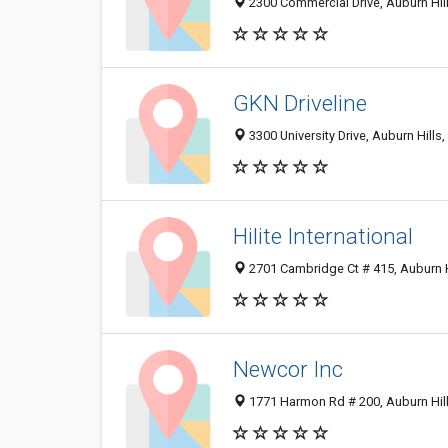
2300 Commercial Drive, Auburn Hil
GKN Driveline
3300 University Drive, Auburn Hills
Hilite International
2701 Cambridge Ct # 415, Auburn H
Newcor Inc
1771 Harmon Rd # 200, Auburn Hil