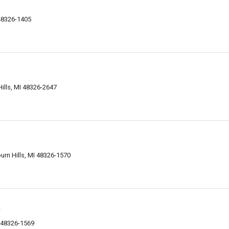
 48326-1405
ills, MI 48326-2647
urn Hills, MI 48326-1570
a
I 48326-1569