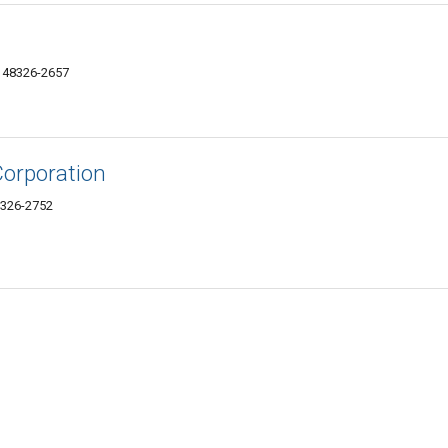
I 48326-2657
Corporation
8326-2752