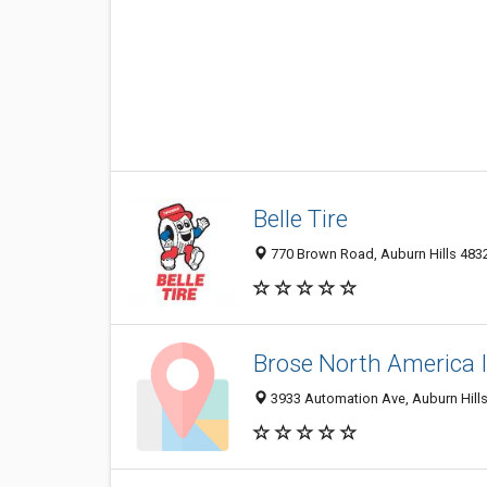
Belle Tire
770 Brown Road, Auburn Hills 48326
Brose North America 
3933 Automation Ave, Auburn Hills