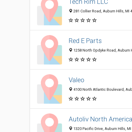
Tech Rim LLC
281 Collier Road, Auburn Hills, MI
Red E Parts
1258 North Opdyke Road, Auburn H
Valeo
4100 North Atlantic Boulevard, Aub
Autoliv North Americ
1320 Pacific Drive, Auburn Hills, M