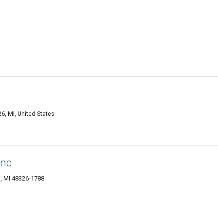
, MI, United States
Inc
, MI 48326-1788