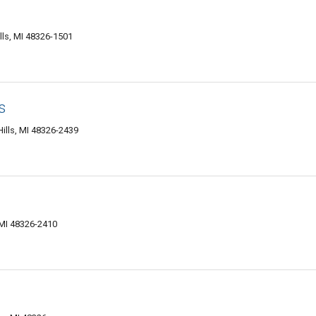
lls, MI 48326-1501
s
ills, MI 48326-2439
 MI 48326-2410