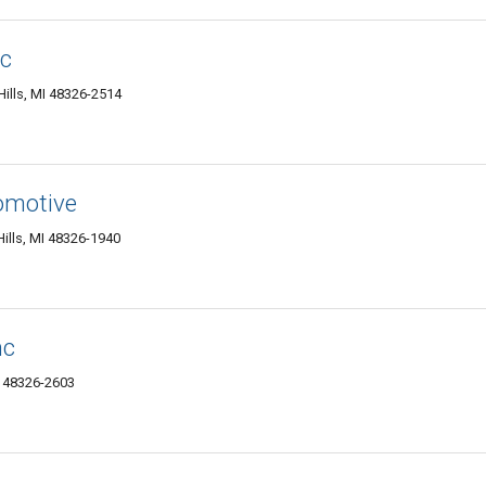
nc
ills, MI 48326-2514
omotive
ills, MI 48326-1940
nc
I 48326-2603