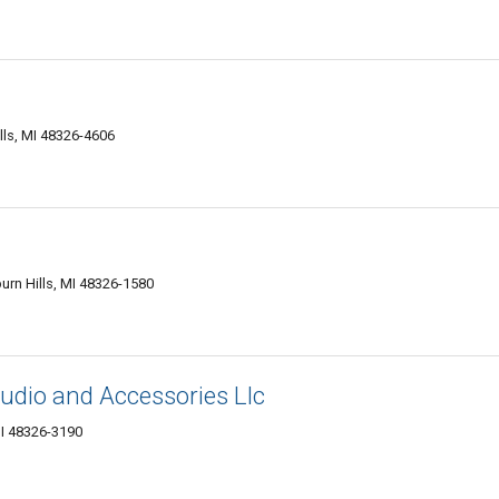
lls, MI 48326-4606
urn Hills, MI 48326-1580
dio and Accessories Llc
MI 48326-3190