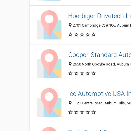
Hoerbiger Drivetech I
2701 Cambridge Ct # 106, Auburn H
Cooper-Standard Aut
2650 North Opdyke Road, Auburn H
Iee Automotive USA I
1121 Centre Road, Auburn Hills, M