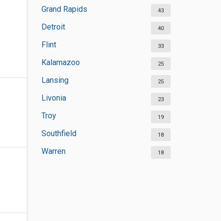
Grand Rapids
43
Detroit
40
Flint
33
Kalamazoo
25
Lansing
25
Livonia
23
Troy
19
Southfield
18
Warren
18