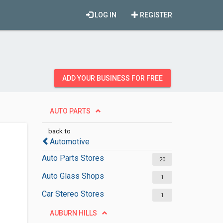
LOG IN
REGISTER
ADD YOUR BUSINESS FOR FREE
AUTO PARTS
back to
Automotive
Auto Parts Stores
20
Auto Glass Shops
1
Car Stereo Stores
1
AUBURN HILLS