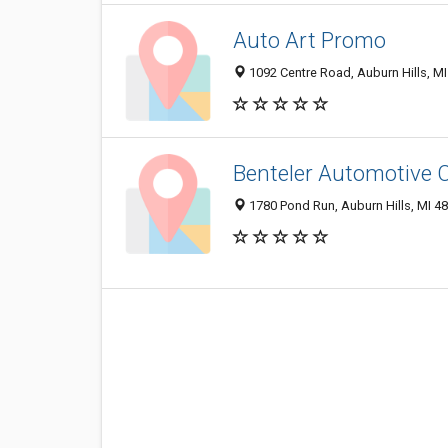
Auto Art Promo
1092 Centre Road, Auburn Hills, M
Benteler Automotive 
1780 Pond Run, Auburn Hills, MI 4