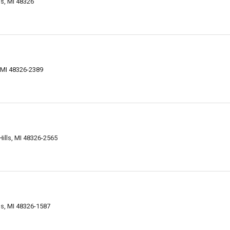
ls, MI 48326
, MI 48326-2389
ills, MI 48326-2565
ls, MI 48326-1587