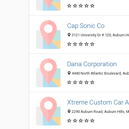
Cap Sonic Co
3121 University Dr # 120, Auburn Hi
Dana Corporation
4440 North Atlantic Boulevard, Aub
Xtreme Custom Car Au
2290 Auburn Road, Auburn Hills, 