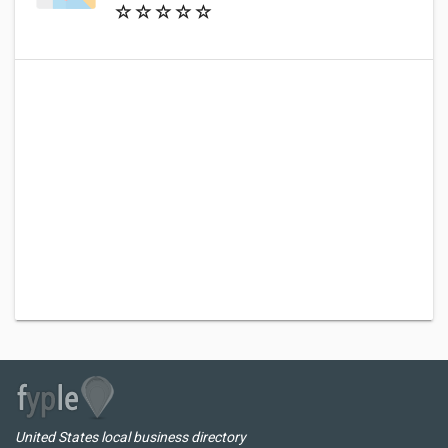
United States local business directory