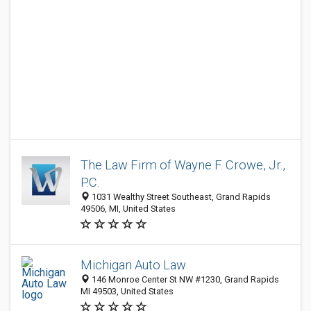
The Law Firm of Wayne F. Crowe, Jr.,
P.C.
1031 Wealthy Street Southeast, Grand Rapids
49506, MI, United States
Michigan Auto Law
146 Monroe Center St NW #1230, Grand Rapids
MI 49503, United States