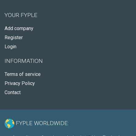
YOUR FYPLE
Add company
Register
Login
INFORMATION
Terms of service
Privacy Policy
Contact
FYPLE WORLDWIDE: