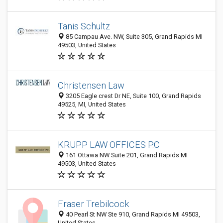
Tanis Schultz
85 Campau Ave. NW, Suite 305, Grand Rapids MI
49503, United States
Christensen Law
3205 Eagle crest Dr NE, Suite 100, Grand Rapids
49525, MI, United States
KRUPP LAW OFFICES P.C
161 Ottawa NW Suite 201, Grand Rapids MI
49503, United States
Fraser Trebilcock
40 Pearl St NW Ste 910, Grand Rapids MI 49503,
United States