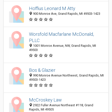
Hoffius Leonard M Atty
900 Monroe Ave, Grand Rapids, MI 49503-1423
Worsfold Macfarlane McDonald,
PLLC
1001 Monroe Avenue, NW, Grand Rapids, MI
49503
Bos & Glazier
990 Monroe Avenue Northwest, Grand Rapids, MI
49503-1423
McCroskey Law
2922 Fuller Avenue Northeast #118, Grand
Rapids, MI 49505