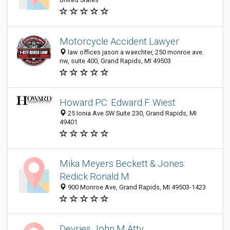
Motorcycle Accident Lawyer
law offices jason a waechter, 250 monroe ave.
nw, suite 400, Grand Rapids, MI 49503
Howard PC: Edward F. Wiest
25 Ionia Ave SW Suite 230, Grand Rapids, MI
49401
Mika Meyers Beckett & Jones:
Redick Ronald M
900 Monroe Ave, Grand Rapids, MI 49503-1423
Devries John M Atty