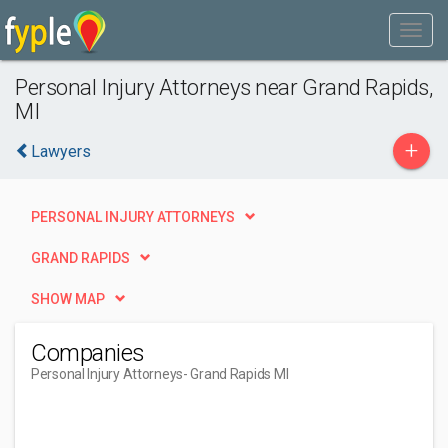
Personal Injury Attorneys near Grand Rapids,
MI
+
Lawyers
PERSONAL INJURY ATTORNEYS
GRAND RAPIDS
SHOW MAP
Companies
Personal Injury Attorneys
- Grand Rapids MI