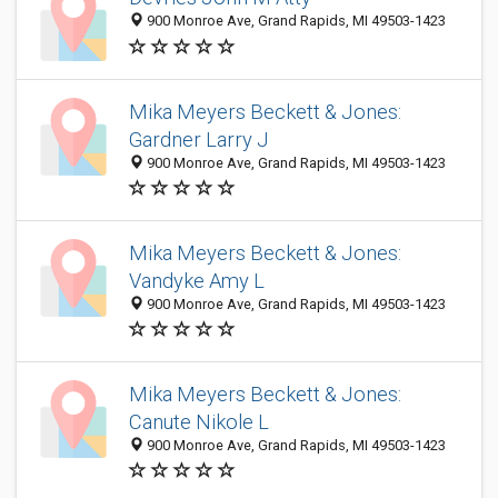
900 Monroe Ave, Grand Rapids, MI 49503-1423
Mika Meyers Beckett & Jones:
Gardner Larry J
900 Monroe Ave, Grand Rapids, MI 49503-1423
Mika Meyers Beckett & Jones:
Vandyke Amy L
900 Monroe Ave, Grand Rapids, MI 49503-1423
Mika Meyers Beckett & Jones:
Canute Nikole L
900 Monroe Ave, Grand Rapids, MI 49503-1423