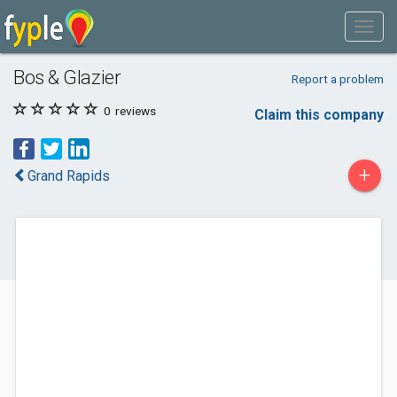
Bos & Glazier
Report a problem
0
reviews
Claim this company
+
Grand Rapids