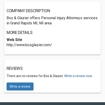
COMPANY DESCRIPTION
Bos & Glazier offers Personal Injury Attorneys services
in Grand Rapids MI, MI area.
MORE DETAILS
Web Site
http://www.bosglazier.com/
REVIEWS
There are no reviews for Bos & Glazier.
Write a review now.
Write a review