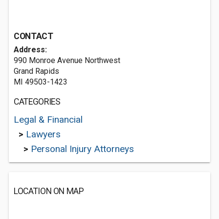
CONTACT
Address:
990 Monroe Avenue Northwest
Grand Rapids
MI 49503-1423
CATEGORIES
Legal & Financial
>
Lawyers
>
Personal Injury Attorneys
LOCATION ON MAP