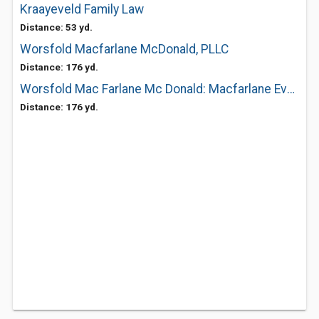
Kraayeveld Family Law
Distance: 53 yd.
Worsfold Macfarlane McDonald, PLLC
Distance: 176 yd.
Worsfold Mac Farlane Mc Donald: Macfarlane Evan L
Distance: 176 yd.