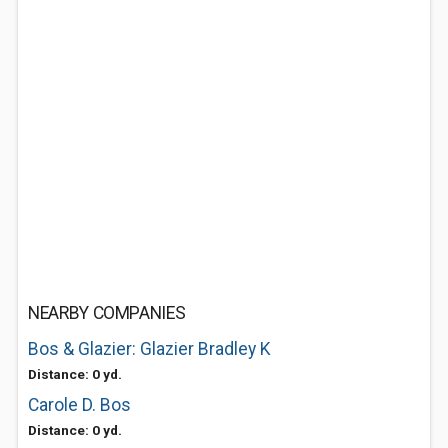
NEARBY COMPANIES
Bos & Glazier: Glazier Bradley K
Distance: 0 yd.
Carole D. Bos
Distance: 0 yd.