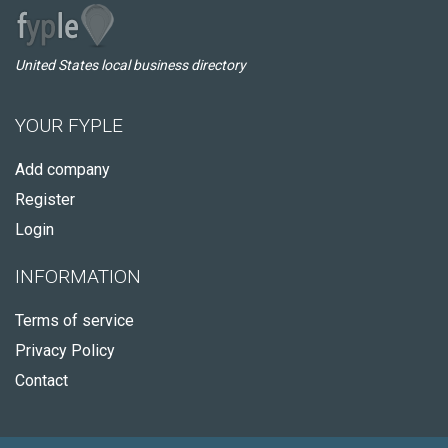
United States local business directory
YOUR FYPLE
Add company
Register
Login
INFORMATION
Terms of service
Privacy Policy
Contact