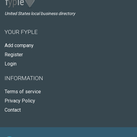
United States local business directory
YOUR FYPLE
Add company
Register
Login
INFORMATION
Terms of service
Privacy Policy
Contact