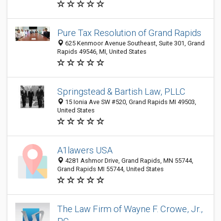
Pure Tax Resolution of Grand Rapids
625 Kenmoor Avenue Southeast, Suite 301, Grand
Rapids 49546, MI, United States
Springstead & Bartish Law, PLLC
15 Ionia Ave SW #520, Grand Rapids MI 49503,
United States
A1lawers USA
4281 Ashmor Drive, Grand Rapids, MN 55744,
Grand Rapids MI 55744, United States
The Law Firm of Wayne F. Crowe, Jr.,