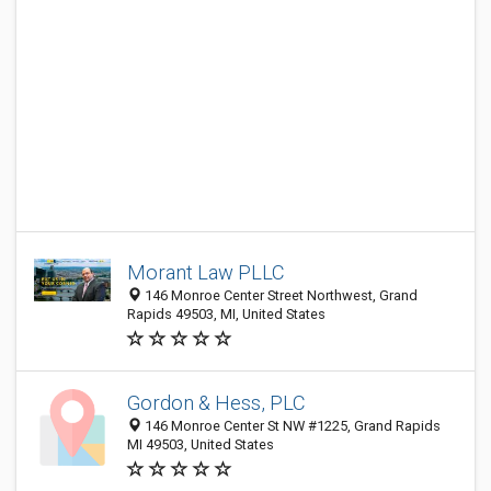
Morant Law PLLC
146 Monroe Center Street Northwest, Grand
Rapids 49503, MI, United States
Gordon & Hess, PLC
146 Monroe Center St NW #1225, Grand Rapids
MI 49503, United States