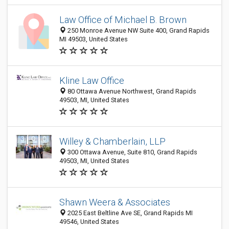
Law Office of Michael B. Brown
250 Monroe Avenue NW Suite 400, Grand Rapids
MI 49503, United States
Kline Law Office
80 Ottawa Avenue Northwest, Grand Rapids
49503, MI, United States
Willey & Chamberlain, LLP
300 Ottawa Avenue, Suite 810, Grand Rapids
49503, MI, United States
Shawn Weera & Associates
2025 East Beltline Ave SE, Grand Rapids MI
49546, United States