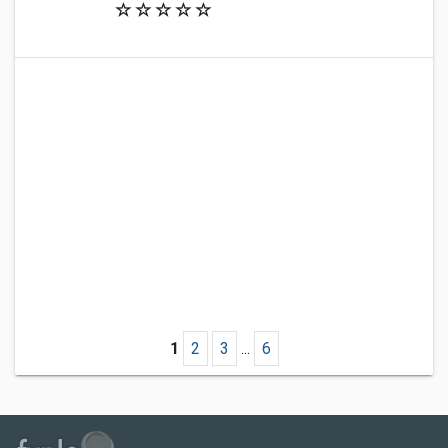
1
2
3
...
6