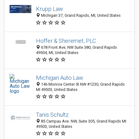
Krupp Law
Michigan 37, Grand Rapids, MI, United States
Hoffer & Sheremet, PLC
678 Front Ave, NW Suite 380, Grand Rapids
49504, MI, United States
Michigan Auto Law
146 Monroe Center St NW #1230, Grand Rapids
MI 49503, United States
Tanis Schultz
85 Campau Ave. NW, Suite 305, Grand Rapids MI
49503, United States