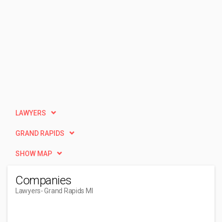
LAWYERS
GRAND RAPIDS
SHOW MAP
Companies
Lawyers
- Grand Rapids MI