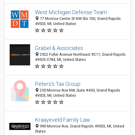
West Michigan Defense Team
77 Monroe Center St NW Ste 700, Grand Rapids
49503, MI, United States
Grabel & Associates
2922 Fuller Avenue Northeast #211, Grand Rapids
49505-3784, MI, United States
Peters's Tax Group
250 Monroe Ave NW, Suite #450, Grand Rapids
49503, MI, United States
Kraayeveld Family Law
990 Monroe Ave, Grand Rapids 49503, MI, United
States