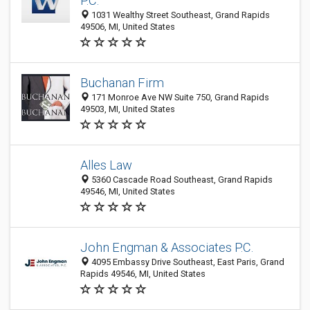
P.C.
1031 Wealthy Street Southeast, Grand Rapids
49506, MI, United States
Buchanan Firm
171 Monroe Ave NW Suite 750, Grand Rapids
49503, MI, United States
Alles Law
5360 Cascade Road Southeast, Grand Rapids
49546, MI, United States
John Engman & Associates P.C.
4095 Embassy Drive Southeast, East Paris, Grand
Rapids 49546, MI, United States