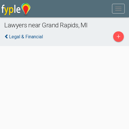
Lawyers near Grand Rapids, MI
+
Legal & Financial