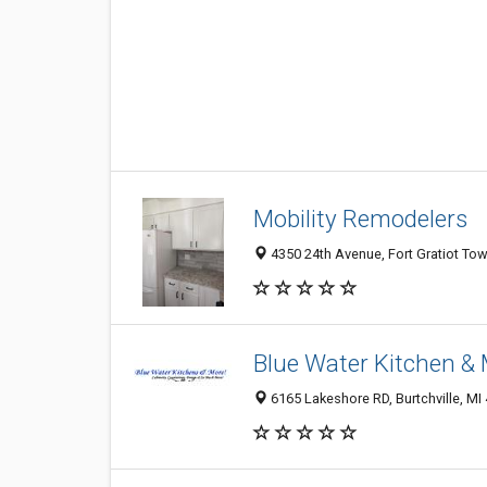
Mobility Remodelers
4350 24th Avenue, Fort Gratiot Tow
Blue Water Kitchen &
6165 Lakeshore RD, Burtchville, MI 