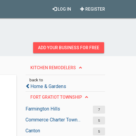
LOG IN
REGISTER
ADD YOUR BUSINESS FOR FREE
KITCHEN REMODELERS
back to
Home & Gardens
FORT GRATIOT TOWNSHIP
Farmington Hills
7
Commerce Charter Township
5
Canton
5