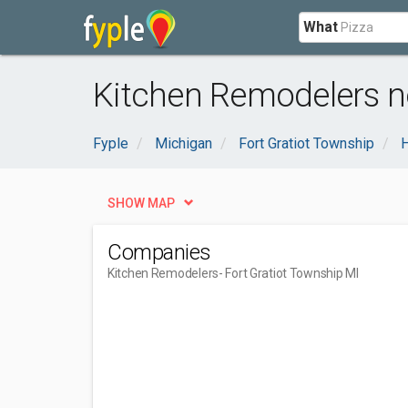
What
Kitchen Remodelers ne
Fyple
Michigan
Fort Gratiot Township
SHOW MAP
Companies
Kitchen Remodelers
- Fort Gratiot Township MI