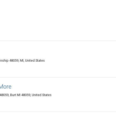
nship 48059, MI, United States
 More
48059‎, Burt MI 48059, United States