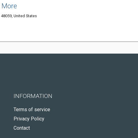
& More
48059, United States
INFORMATION
Terms of service
Privacy Policy
Contact