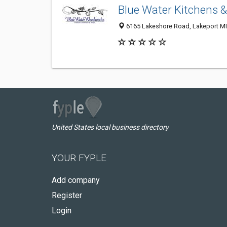
Blue Water Kitchens 
6165 Lakeshore Road, Lakeport MI 
United States local business directory
YOUR FYPLE
Add company
Register
Login