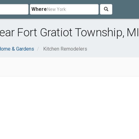
Where
ar Fort Gratiot Township, MI
Home & Gardens
Kitchen Remodelers