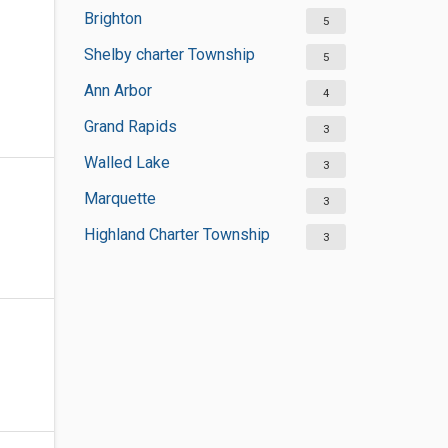
Brighton
5
Shelby charter Township
5
Ann Arbor
4
Grand Rapids
3
Walled Lake
3
Marquette
3
Highland Charter Township
3