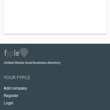
United States local business directory
YOUR FYPLE
Add company
Register
Login