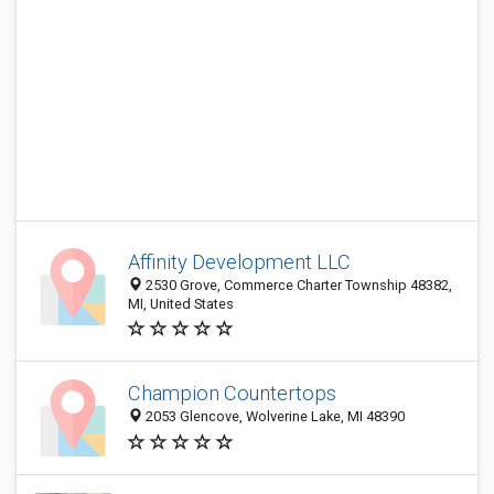
Affinity Development LLC
2530 Grove, Commerce Charter Township 48382,
MI, United States
Champion Countertops
2053 Glencove, Wolverine Lake, MI 48390