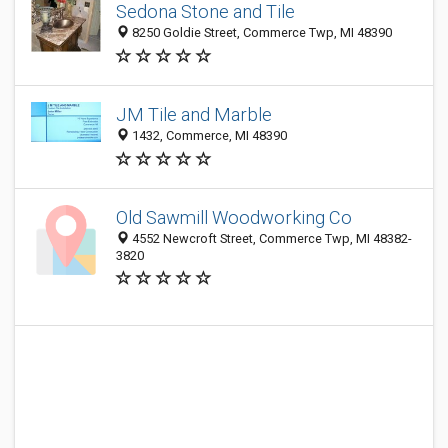
Sedona Stone and Tile
8250 Goldie Street, Commerce Twp, MI 48390
JM Tile and Marble
1432, Commerce, MI 48390
Old Sawmill Woodworking Co
4552 Newcroft Street, Commerce Twp, MI 48382-
3820