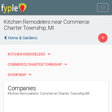
Kitchen Remodelers near Commerce
Charter Township, MI
+
Home & Gardens
KITCHEN REMODELERS
COMMERCE CHARTER TOWNSHIP
SHOW MAP
Companies
Kitchen Remodelers
- Commerce Charter Township MI