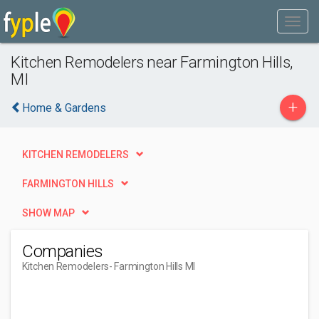
Kitchen Remodelers near Farmington Hills,
MI
+
Home & Gardens
KITCHEN REMODELERS
FARMINGTON HILLS
SHOW MAP
Companies
Kitchen Remodelers
- Farmington Hills MI