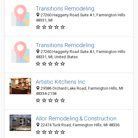
Transitions Remodeling
27260 Haggerty Road Suite A1, Farmington Hills
48331, MI
Transitions Remodeling
27260 Haggerty Road Suite A1, Farmington Hills
48331, MI, United States
Artistic Kitchens Inc
29586 Orchard Lake Road, Farmington Hills, MI
48334-2158
Allor Remodeling & Construction
22474 Tuck Road, Farmington Hills, MI 48336