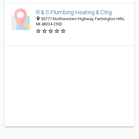
R & S Plumbing Heating & Clng
30777 Northwestern Highway, Farmington Hills,
MI 48334-2592