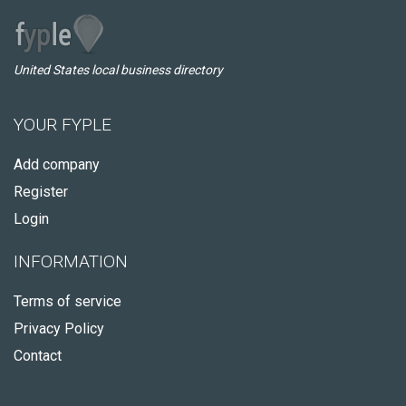
United States local business directory
YOUR FYPLE
Add company
Register
Login
INFORMATION
Terms of service
Privacy Policy
Contact