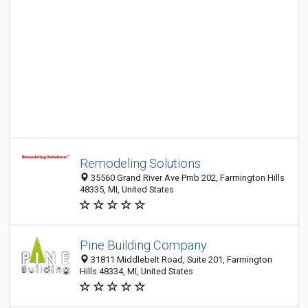
Remodeling Solutions
35560 Grand River Ave Pmb 202, Farmington Hills
48335, MI, United States
Pine Building Company
31811 Middlebelt Road, Suite 201, Farmington
Hills 48334, MI, United States