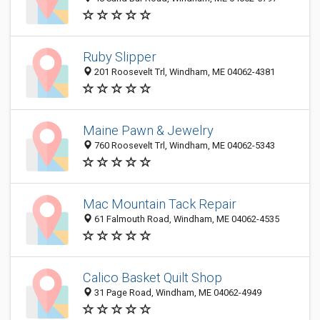
Ruby Slipper
201 Roosevelt Trl, Windham, ME 04062-4381
Maine Pawn & Jewelry
760 Roosevelt Trl, Windham, ME 04062-5343
Mac Mountain Tack Repair
61 Falmouth Road, Windham, ME 04062-4535
Calico Basket Quilt Shop
31 Page Road, Windham, ME 04062-4949