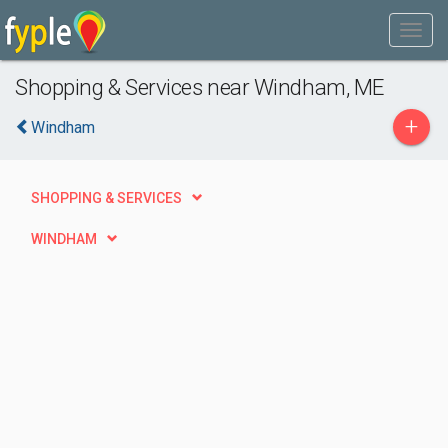
Shopping & Services near Windham, ME
+
Windham
SHOPPING & SERVICES
WINDHAM