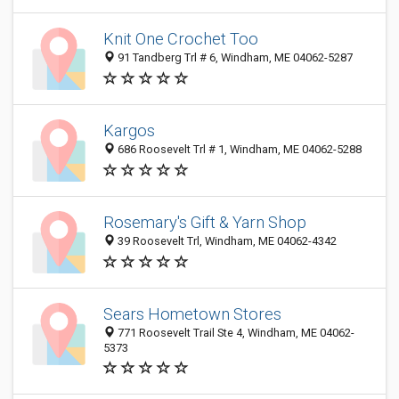
Knit One Crochet Too
91 Tandberg Trl # 6, Windham, ME 04062-5287
Kargos
686 Roosevelt Trl # 1, Windham, ME 04062-5288
Rosemary's Gift & Yarn Shop
39 Roosevelt Trl, Windham, ME 04062-4342
Sears Hometown Stores
771 Roosevelt Trail Ste 4, Windham, ME 04062-
5373