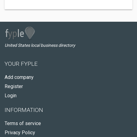
United States local business directory
YOUR FYPLE
Add company
Register
Login
INFORMATION
Terms of service
Privacy Policy