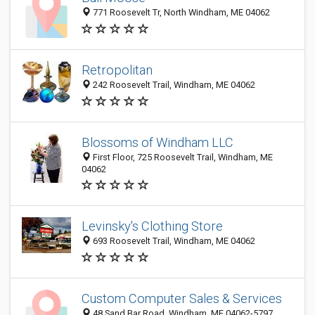
771 Roosevelt Tr, North Windham, ME 04062
Retropolitan
242 Roosevelt Trail, Windham, ME 04062
Blossoms of Windham LLC
First Floor, 725 Roosevelt Trail, Windham, ME
04062
Levinsky's Clothing Store
693 Roosevelt Trail, Windham, ME 04062
Custom Computer Sales & Services
48 Sand Bar Road, Windham, ME 04062-5797