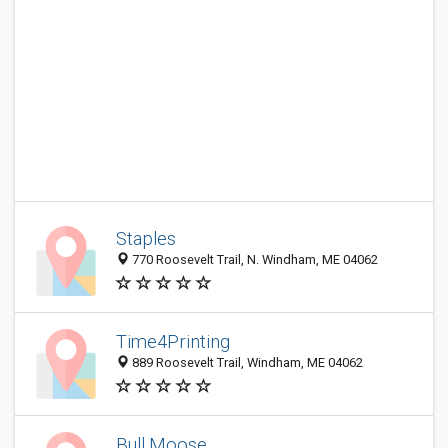
Staples
770 Roosevelt Trail, N. Windham, ME 04062
Time4Printing
889 Roosevelt Trail, Windham, ME 04062
Bull Moose