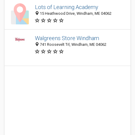
Lots of Learning Academy
15 Heathwood Drive, Windham, ME 04062
Walgreens Store Windham
741 Roosevelt Trl, Windham, ME 04062