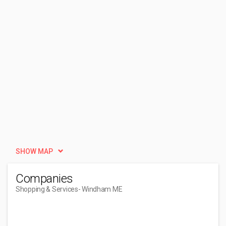
SHOW MAP
Companies
Shopping & Services
- Windham ME