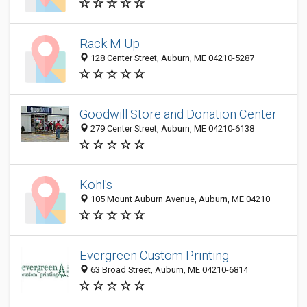
Rack M Up
128 Center Street, Auburn, ME 04210-5287
Goodwill Store and Donation Center
279 Center Street, Auburn, ME 04210-6138
Kohl's
105 Mount Auburn Avenue, Auburn, ME 04210
Evergreen Custom Printing
63 Broad Street, Auburn, ME 04210-6814