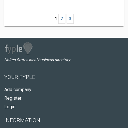
1
2
3
United States local business directory
YOUR FYPLE
Add company
Register
Login
INFORMATION