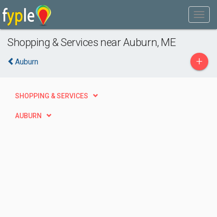
Shopping & Services near Auburn, ME
+
Auburn
SHOPPING & SERVICES
AUBURN