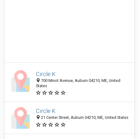
Circle K
700 Minot Avenue, Auburn 04210, ME, United
States
Circle K
21 Center Street, Auburn 04210, ME, United States