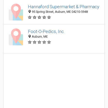
Hannaford Supermarket & Pharmacy
95 Spring Street, Auburn, ME 04210-5948
Foot-O-Pedics, Inc.
Auburn, ME