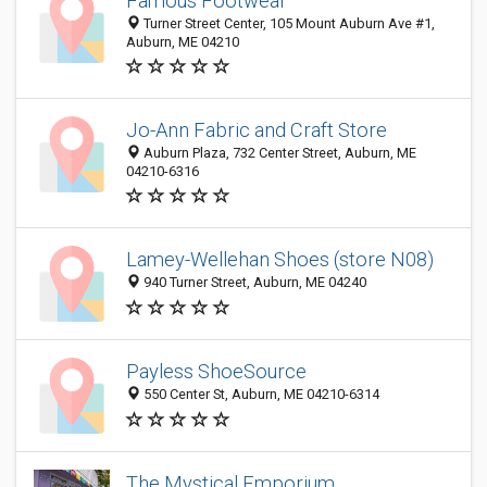
Famous Footwear
Turner Street Center, 105 Mount Auburn Ave #1,
Auburn, ME 04210
Jo-Ann Fabric and Craft Store
Auburn Plaza, 732 Center Street, Auburn, ME
04210-6316
Lamey-Wellehan Shoes (store N08)
940 Turner Street, Auburn, ME 04240
Payless ShoeSource
550 Center St, Auburn, ME 04210-6314
The Mystical Emporium