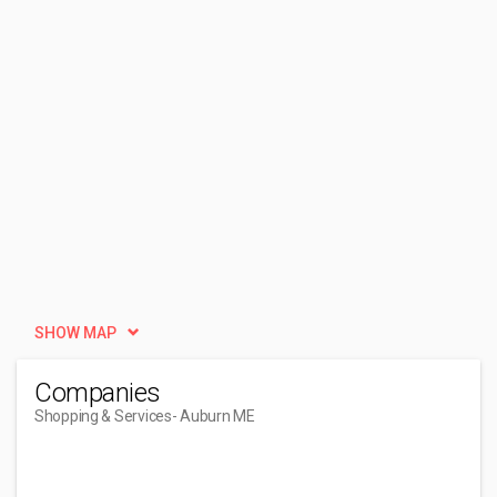
SHOW MAP
Companies
Shopping & Services
- Auburn ME