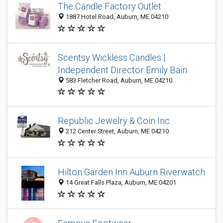
The Candle Factory Outlet
1887 Hotel Road, Auburn, ME 04210
Scentsy Wickless Candles |
Independent Director Emily Bain
583 Fletcher Road, Auburn, ME 04210
Republic Jewelry & Coin Inc
212 Center Street, Auburn, ME 04210
Hilton Garden Inn Auburn Riverwatch
14 Great Falls Plaza, Auburn, ME 04201