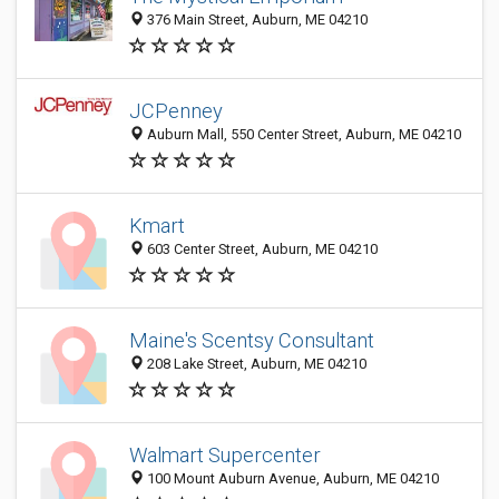
376 Main Street, Auburn, ME 04210
JCPenney
Auburn Mall, 550 Center Street, Auburn, ME 04210
Kmart
603 Center Street, Auburn, ME 04210
Maine's Scentsy Consultant
208 Lake Street, Auburn, ME 04210
Walmart Supercenter
100 Mount Auburn Avenue, Auburn, ME 04210