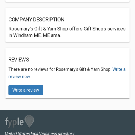
COMPANY DESCRIPTION
Rosemary's Gift & Yarn Shop offers Gift Shops services
in Windham ME, ME area.
REVIEWS
There are no reviews for Rosemary's Gift & Yarn Shop.
Write a
review now.
Write a review
United States local business directory