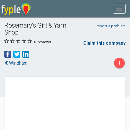
Rosemary's Gift & Yarn
Report a problem
Shop
0
reviews
Claim this company
+
Windham