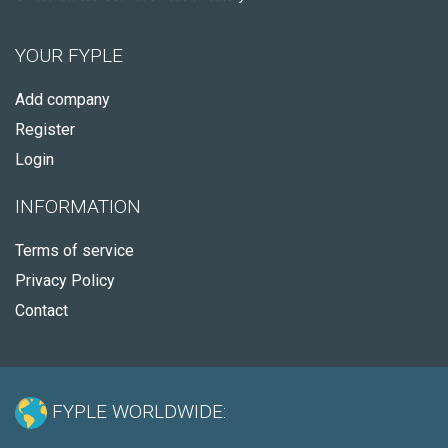
YOUR FYPLE
Add company
Register
Login
INFORMATION
Terms of service
Privacy Policy
Contact
FYPLE WORLDWIDE: