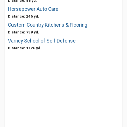
Distance: 88 yd.
Horsepower Auto Care
Distance: 246 yd.
Custom Country Kitchens & Flooring
Distance: 739 yd.
Varney School of Self Defense
Distance: 1126 yd.