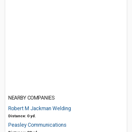
NEARBY COMPANIES
Robert M Jackman Welding
Distance: 0 yd.
Peasley Communications