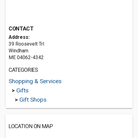
CONTACT
Address:
39 Roosevelt Trl
Windham
ME 04062-4342
CATEGORIES
Shopping & Services
>
Gifts
>
Gift Shops
LOCATION ON MAP