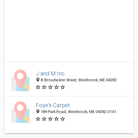
J and M Inc.
8 Stroudwater Street, Westbrook, ME 04092
Foye's Carpet
189 Park Road, Westbrook, ME 04092-3141