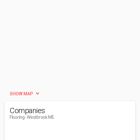
SHOW MAP
Companies
Flooring
- Westbrook ME