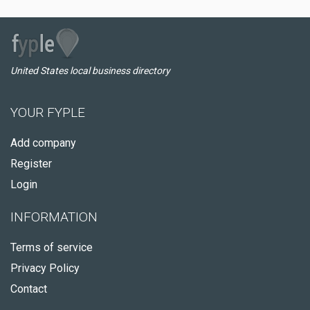
United States local business directory
YOUR FYPLE
Add company
Register
Login
INFORMATION
Terms of service
Privacy Policy
Contact