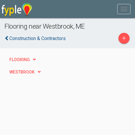
Flooring near Westbrook, ME
+
Construction & Contractors
FLOORING
WESTBROOK