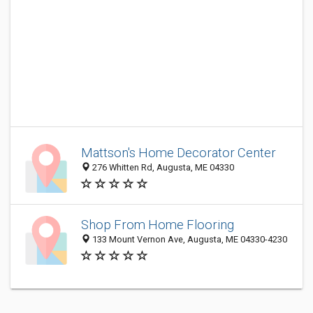
Mattson's Home Decorator Center
276 Whitten Rd, Augusta, ME 04330
Shop From Home Flooring
133 Mount Vernon Ave, Augusta, ME 04330-4230