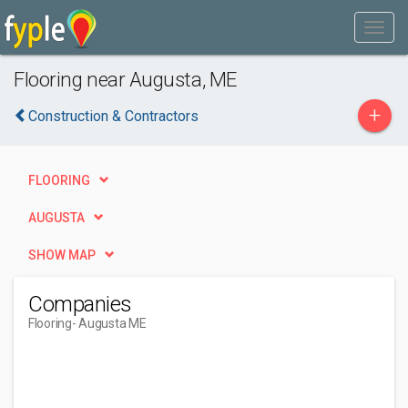
Flooring near Augusta, ME
+
Construction & Contractors
FLOORING
AUGUSTA
SHOW MAP
Companies
Flooring
- Augusta ME