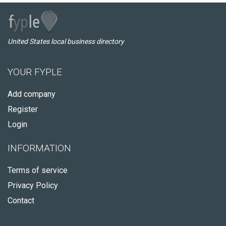
United States local business directory
YOUR FYPLE
Add company
Register
Login
INFORMATION
Terms of service
Privacy Policy
Contact