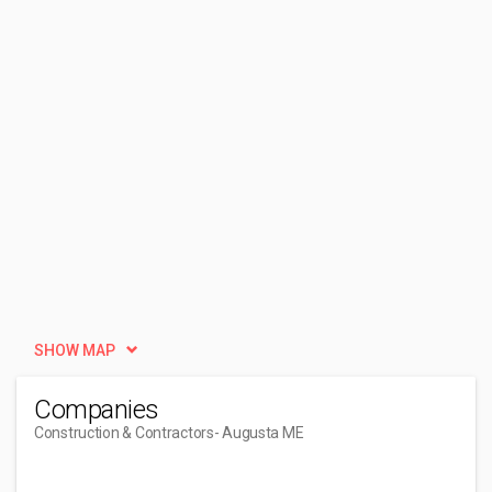
SHOW MAP
Companies
Construction & Contractors
- Augusta ME