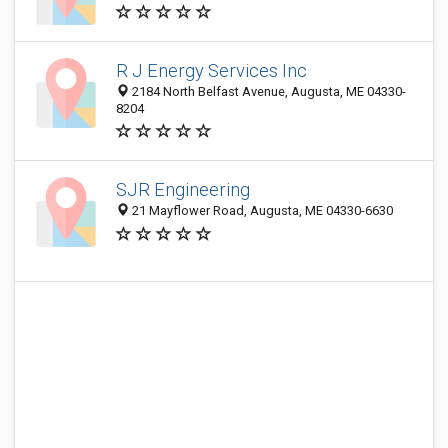
R J Energy Services Inc
2184 North Belfast Avenue, Augusta, ME 04330-
8204
SJR Engineering
21 Mayflower Road, Augusta, ME 04330-6630