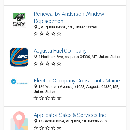
Renewal by Andersen Window
Replacement
,, Augusta 04330, ME, United States
Augusta Fuel Company
4 Northern Ave, Augusta 04330, ME, United States
Electric Company Consultants Maine
126 Western Avenue, #1023, Augusta 04330, ME,
United States
Applicator Sales & Services Inc
14 Gabriel Drive, Augusta, ME 04330-7853