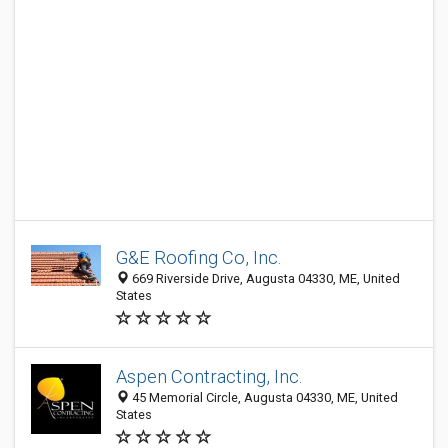
G&E Roofing Co, Inc.
669 Riverside Drive, Augusta 04330, ME, United
States
Aspen Contracting, Inc.
45 Memorial Circle, Augusta 04330, ME, United
States