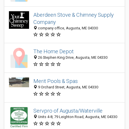
Aberdeen Stove & Chimney Supply
Company
company office, Augusta, ME 04330
The Home Depot
26 Stephen King Drive, Augusta, ME 04330
Merit Pools & Spas
9 Orchard Street, Augusta, ME 04330
Servpro of Augusta/Waterville
Units 4-8, 79 Leighton Road, Augusta, ME 04330