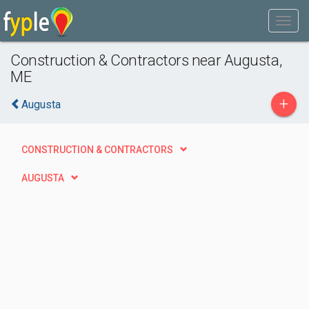
Construction & Contractors near Augusta,
ME
+
Augusta
CONSTRUCTION & CONTRACTORS
AUGUSTA