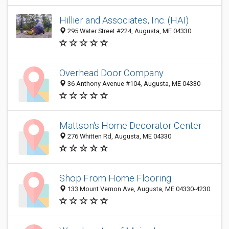
Hillier and Associates, Inc. (HAI)
295 Water Street #224, Augusta, ME 04330
Overhead Door Company
36 Anthony Avenue #104, Augusta, ME 04330
Mattson's Home Decorator Center
276 Whitten Rd, Augusta, ME 04330
Shop From Home Flooring
133 Mount Vernon Ave, Augusta, ME 04330-4230