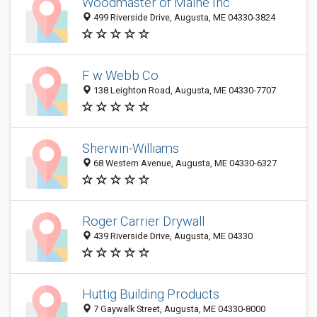
Woodmaster of Maine Inc
499 Riverside Drive, Augusta, ME 04330-3824
F w Webb Co
138 Leighton Road, Augusta, ME 04330-7707
Sherwin-Williams
68 Western Avenue, Augusta, ME 04330-6327
Roger Carrier Drywall
439 Riverside Drive, Augusta, ME 04330
Huttig Building Products
7 Gaywalk Street, Augusta, ME 04330-8000