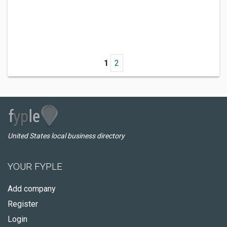
1
2
United States local business directory
YOUR FYPLE
Add company
Register
Login