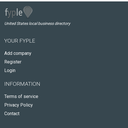
United States local business directory
YOUR FYPLE
Add company
Register
Login
INFORMATION
Terms of service
Privacy Policy
Contact