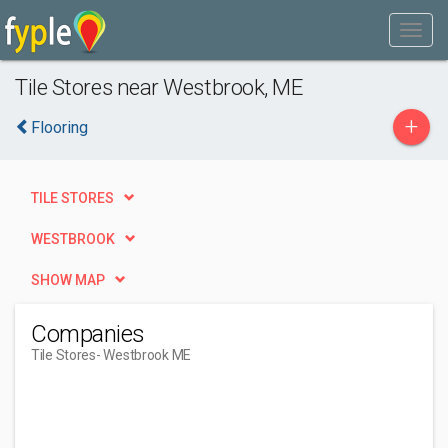
Tile Stores near Westbrook, ME
+
Flooring
TILE STORES
WESTBROOK
SHOW MAP
Companies
Tile Stores
- Westbrook ME