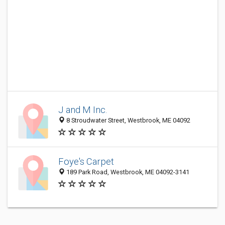
J and M Inc.
8 Stroudwater Street, Westbrook, ME 04092
Foye's Carpet
189 Park Road, Westbrook, ME 04092-3141