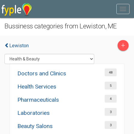
Bussiness categories from Lewiston, ME
+
Lewiston
Doctors and Clinics
48
Health Services
5
Pharmaceuticals
4
Laboratories
3
Beauty Salons
3