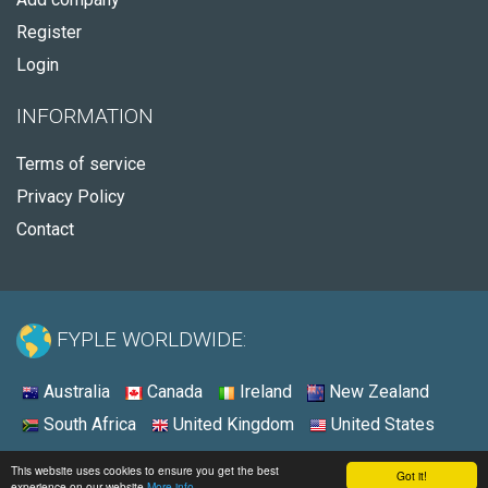
Register
Login
INFORMATION
Terms of service
Privacy Policy
Contact
FYPLE WORLDWIDE:
Australia
Canada
Ireland
New Zealand
South Africa
United Kingdom
United States
© 2026 - Fyple United States
This website uses cookies to ensure you get the best
Got it!
experience on our website
More info