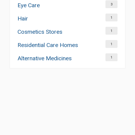
Eye Care
3
Hair
1
Cosmetics Stores
1
Residential Care Homes
1
Alternative Medicines
1