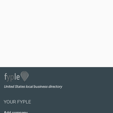
United States local business directory
YOUR FYPLE
Add company