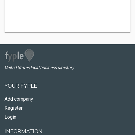
United States local business directory
YOUR FYPLE
Add company
Register
Login
INFORMATION