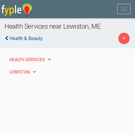
Health Services near Lewiston, ME
+
Health & Beauty
HEALTH SERVICES
LEWISTON