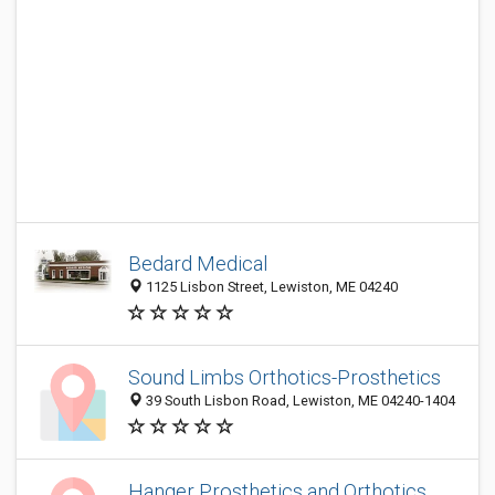
Bedard Medical
1125 Lisbon Street, Lewiston, ME 04240
Sound Limbs Orthotics-Prosthetics
39 South Lisbon Road, Lewiston, ME 04240-1404
Hanger Prosthetics and Orthotics