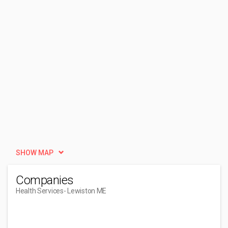
SHOW MAP
Companies
Health Services
- Lewiston ME