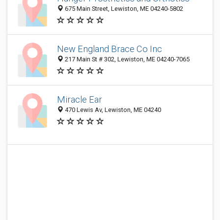
675 Main Street, Lewiston, ME 04240-5802
New England Brace Co Inc
217 Main St # 302, Lewiston, ME 04240-7065
Miracle Ear
470 Lewis Av, Lewiston, ME 04240