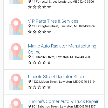
14 Forrestal Street, Lewiston, ME 04240-3506
VIP Parts Tires & Services
12 Lexington Street, Lewiston, ME 04240-3509
Maine Auto Radiator Manufacturing
Co Inc
18 Granite Street, Lewiston, ME 04240-7609
Lincoln Street Radiator Shop
1522 Lisbon Street, Lewiston, ME 04240-3519
Thorne's Corner Auto & Truck Repair
801 Sabattus Street, Lewiston, ME 04240-3837