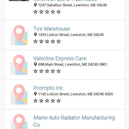
1297 Sabattus Street, Lewiston, ME 04240
Tire Warehouse
1455 Lisbon Street, Lewiston, ME 04240
Valvoline Express Care
698 Main Street, Lewiston, ME 04240-5801
Prompto Inc
1142 Lisbon Street, Lewiston, ME 04240-5026
Maine Auto Radiator Manufacturing
Co