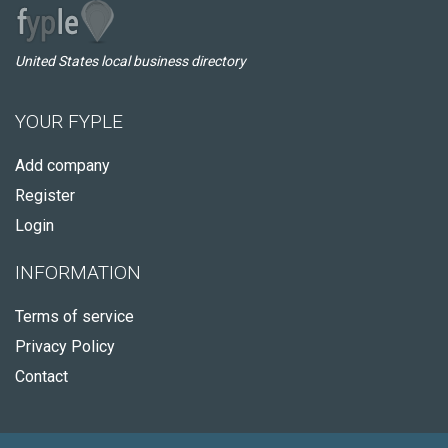
United States local business directory
YOUR FYPLE
Add company
Register
Login
INFORMATION
Terms of service
Privacy Policy
Contact