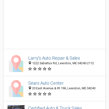
Larry's Auto Repair & Sales
1222 Sabattus Rd, Lewiston, ME 04240-2112
Sears Auto Center
20 East Avenue & Rt 196, Lewiston, ME 04240
Certified Auto & Truck Sales