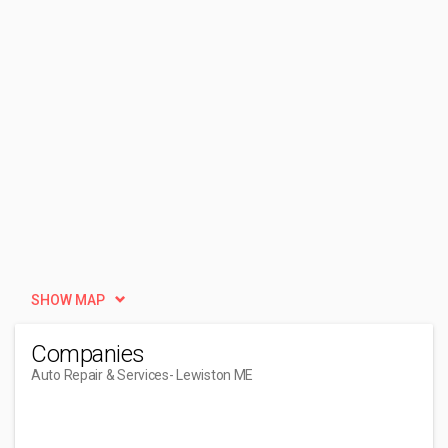
SHOW MAP
Companies
Auto Repair & Services
- Lewiston ME