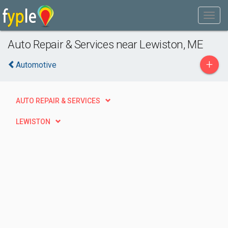
Auto Repair & Services near Lewiston, ME
+
Automotive
AUTO REPAIR & SERVICES
LEWISTON