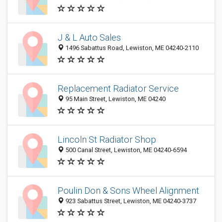
J & L Auto Sales
1496 Sabattus Road, Lewiston, ME 04240-2110
Replacement Radiator Service
95 Main Street, Lewiston, ME 04240
Lincoln St Radiator Shop
500 Canal Street, Lewiston, ME 04240-6594
Poulin Don & Sons Wheel Alignment
923 Sabattus Street, Lewiston, ME 04240-3737