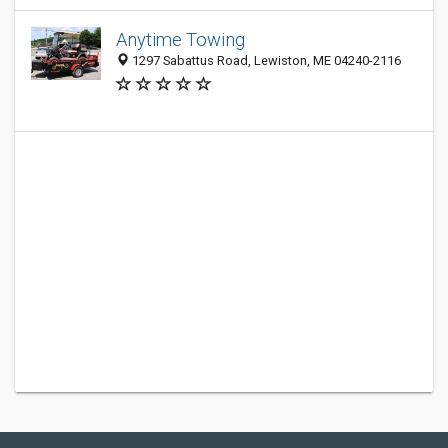
Anytime Towing
1297 Sabattus Road, Lewiston, ME 04240-2116