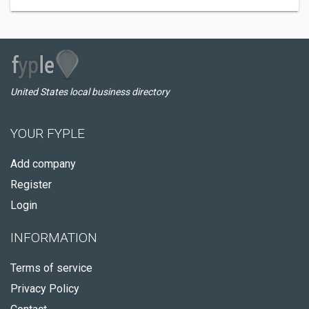
United States local business directory
YOUR FYPLE
Add company
Register
Login
INFORMATION
Terms of service
Privacy Policy