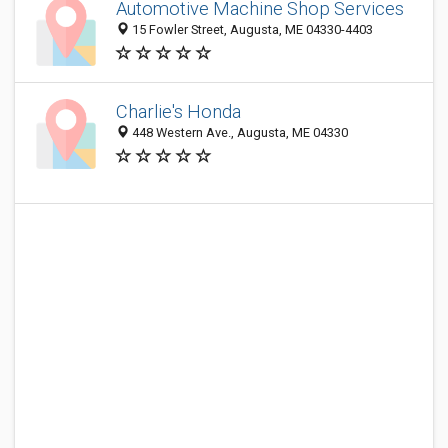
Automotive Machine Shop Services
15 Fowler Street, Augusta, ME 04330-4403
Charlie's Honda
448 Western Ave., Augusta, ME 04330