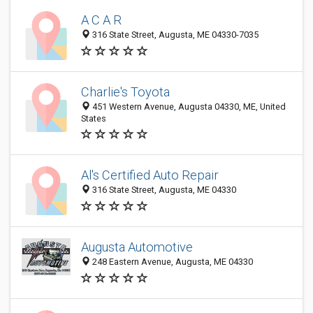
A C A R
316 State Street, Augusta, ME 04330-7035
Charlie's Toyota
451 Western Avenue, Augusta 04330, ME, United
States
Al's Certified Auto Repair
316 State Street, Augusta, ME 04330
Augusta Automotive
248 Eastern Avenue, Augusta, ME 04330