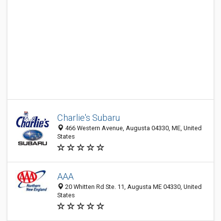
Charlie's Subaru
466 Western Avenue, Augusta 04330, ME, United
States
AAA
20 Whitten Rd Ste. 11, Augusta ME 04330, United
States