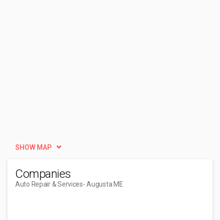
SHOW MAP
Companies
Auto Repair & Services
- Augusta ME