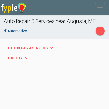
Auto Repair & Services near Augusta, ME
+
Automotive
AUTO REPAIR & SERVICES
AUGUSTA