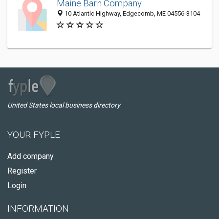
Maine Barn Company
10 Atlantic Highway, Edgecomb, ME 04556-3104
United States local business directory
YOUR FYPLE
Add company
Register
Login
INFORMATION