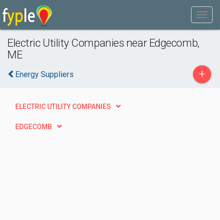
Electric Utility Companies near Edgecomb,
ME
+
Energy Suppliers
ELECTRIC UTILITY COMPANIES
EDGECOMB