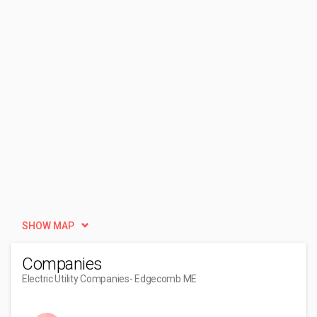
SHOW MAP
Companies
Electric Utility Companies
- Edgecomb ME