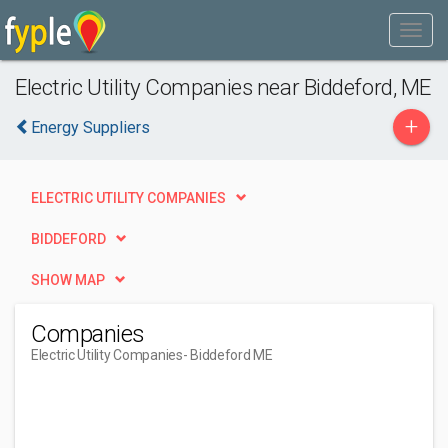
Electric Utility Companies near Biddeford, ME
+
Energy Suppliers
ELECTRIC UTILITY COMPANIES
BIDDEFORD
SHOW MAP
Companies
Electric Utility Companies
- Biddeford ME