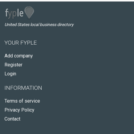
United States local business directory
YOUR FYPLE
Add company
Register
Login
INFORMATION
Terms of service
Privacy Policy
Contact