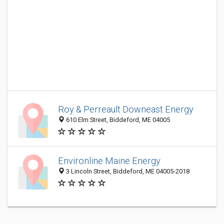
Roy & Perreault Downeast Energy
610 Elm Street, Biddeford, ME 04005
Environline Maine Energy
3 Lincoln Street, Biddeford, ME 04005-2018