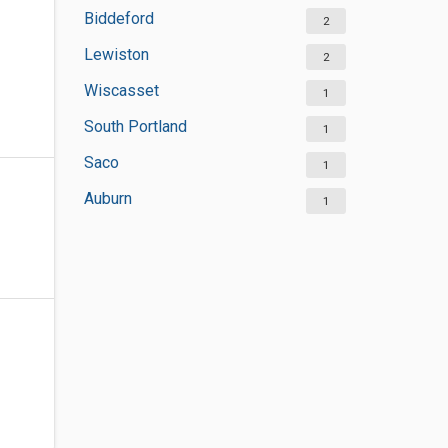
Biddeford
2
Lewiston
2
Wiscasset
1
South Portland
1
Saco
1
Auburn
1