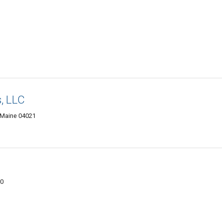
, LLC
 Maine 04021
00