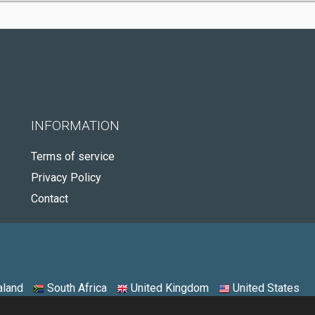
INFORMATION
Terms of service
Privacy Policy
Contact
land
South Africa
United Kingdom
United States