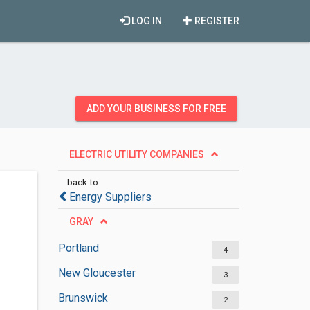
LOG IN
REGISTER
ADD YOUR BUSINESS FOR FREE
ELECTRIC UTILITY COMPANIES
back to
Energy Suppliers
GRAY
Portland
4
New Gloucester
3
Brunswick
2