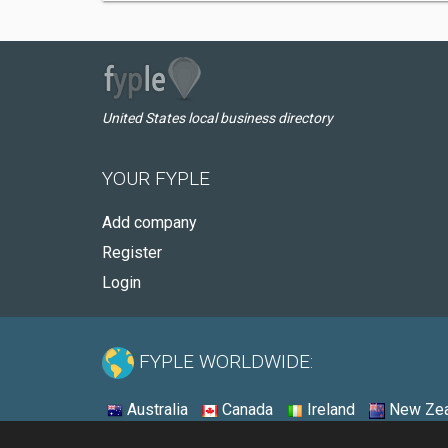
United States local business directory
YOUR FYPLE
Add company
Register
Login
FYPLE WORLDWIDE:
Australia
Canada
Ireland
New Zea