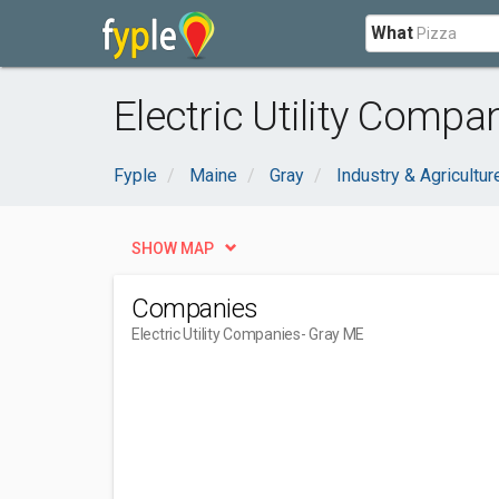
What
Electric Utility Compa
Fyple
Maine
Gray
Industry & Agricultur
SHOW MAP
Companies
Electric Utility Companies
- Gray ME