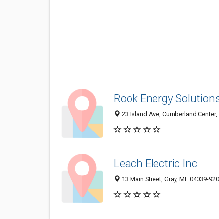
Rook Energy Solutions
23 Island Ave, Cumberland Center,
Leach Electric Inc
13 Main Street, Gray, ME 04039-92