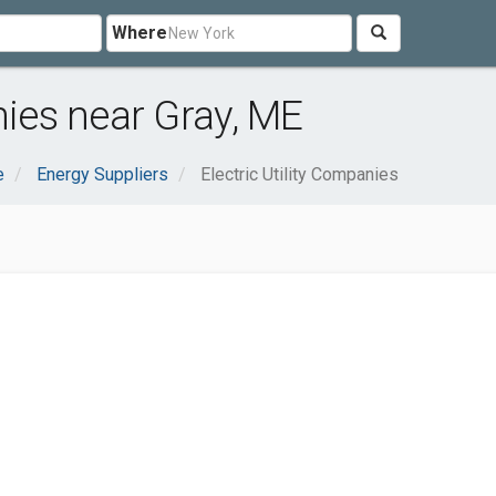
Where
nies near Gray, ME
e
Energy Suppliers
Electric Utility Companies