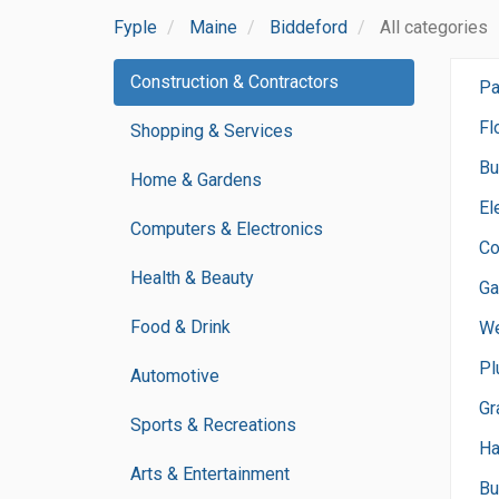
Fyple
Maine
Biddeford
All categories
Construction & Contractors
Pa
Fl
Shopping & Services
Bu
Home & Gardens
El
Computers & Electronics
Co
Health & Beauty
Ga
Food & Drink
We
Pl
Automotive
Gr
Sports & Recreations
H
Arts & Entertainment
Bu