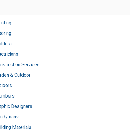
inting
ooring
ilders
ectricians
nstruction Services
rden & Outdoor
lders
umbers
aphic Designers
andymans
ilding Materials