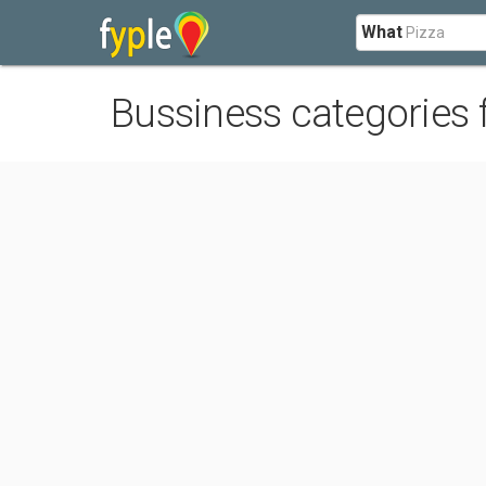
What
Bussiness categories 