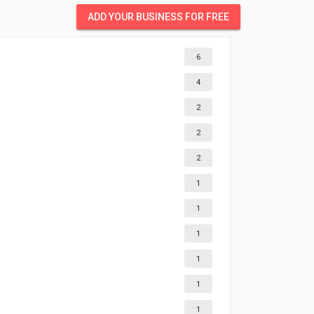
ADD YOUR BUSINESS FOR FREE
6
4
2
2
2
1
1
1
1
1
1