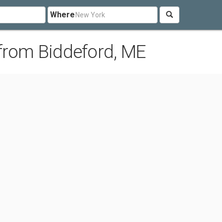
Where
from Biddeford, ME