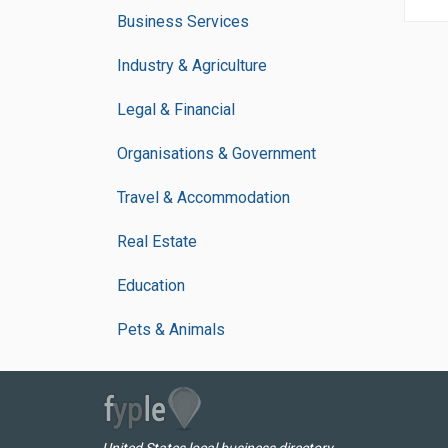
Business Services
Industry & Agriculture
Legal & Financial
Organisations & Government
Travel & Accommodation
Real Estate
Education
Pets & Animals