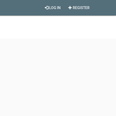
LOG IN
REGISTER