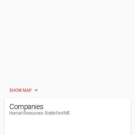
SHOW MAP
Companies
Human Resources
- Biddeford ME