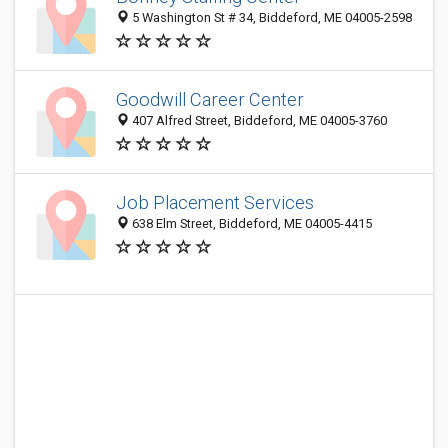
5 Washington St # 34, Biddeford, ME 04005-2598
Goodwill Career Center
407 Alfred Street, Biddeford, ME 04005-3760
Job Placement Services
638 Elm Street, Biddeford, ME 04005-4415