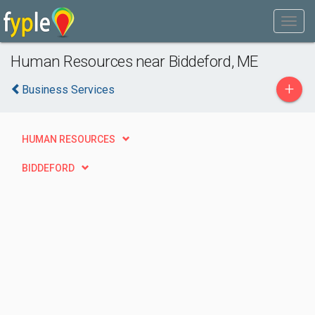
Human Resources near Biddeford, ME
+
Business Services
HUMAN RESOURCES
BIDDEFORD