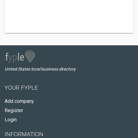
United States local business directory
YOUR FYPLE
Add company
Register
Login
INFORMATION