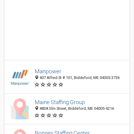
Manpower
407 Alfred St # 101, Biddeford, ME 04005-3736
Maine Staffing Group
483A Elm Street, Biddeford, ME 04005-4216
Bonney Staffing Center