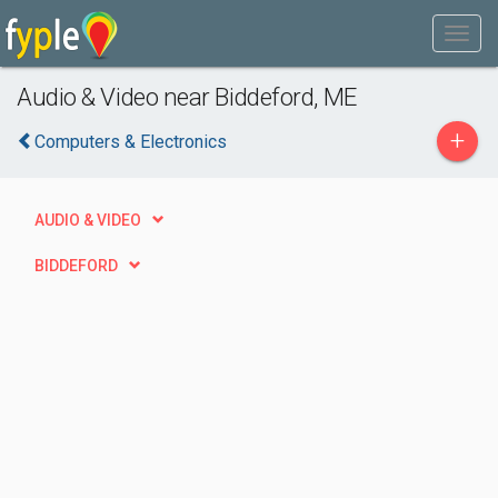
Audio & Video near Biddeford, ME
+
Computers & Electronics
AUDIO & VIDEO
BIDDEFORD