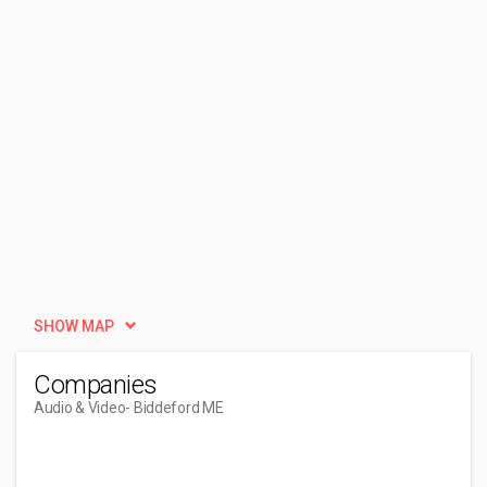
SHOW MAP
Companies
Audio & Video
- Biddeford ME