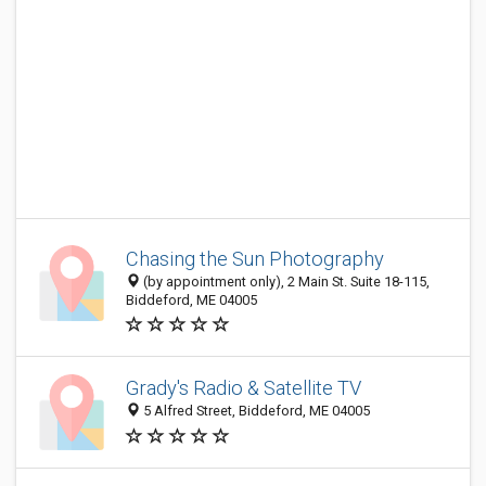
Chasing the Sun Photography
(by appointment only), 2 Main St. Suite 18-115,
Biddeford, ME 04005
Grady's Radio & Satellite TV
5 Alfred Street, Biddeford, ME 04005