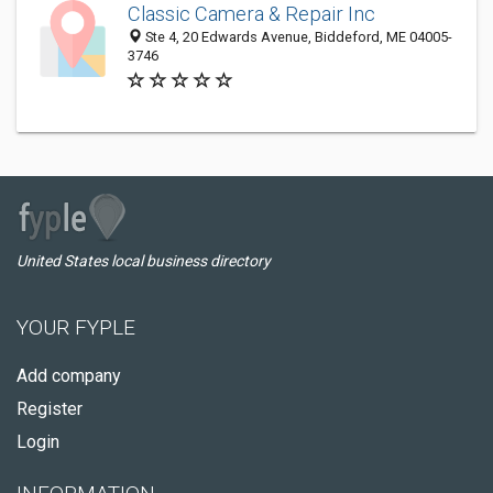
Classic Camera & Repair Inc
Ste 4, 20 Edwards Avenue, Biddeford, ME 04005-
3746
United States local business directory
YOUR FYPLE
Add company
Register
Login