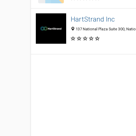
HartStrand Inc
137 National Plaza Suite 300, Natio