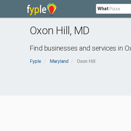
What
Oxon Hill
,
MD
Find businesses and services in
Ox
Fyple
Maryland
Oxon Hill