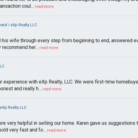
ansaction coul...
read more
ard / eXp Realty LLC
 his wife through every step from beginning to end, answered ev
ly recommend her...
read more
LLC
r experience with eXp Realty, LLC. We were first-time homebuyer
onest and really h...
read more
 eXp Realty LLC
e very helpful in selling our home. Karen gave us suggestions t
ld very fast and fo...
read more