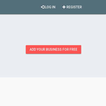
LOG IN
REGISTER
ADD YOUR BUSINESS FOR FREE