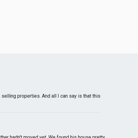
ling properties. And all I can say is that this
ther hadn't moved yet. We found his house pretty