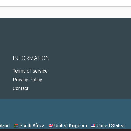
INFORMATION
Terms of service
Privacy Policy
Contact
land
South Africa
United Kingdom
United States