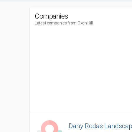
Companies
Latest companies from Oxon Hill
Dany Rodas Landscap