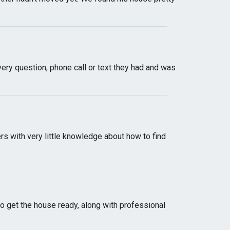
ery question, phone call or text they had and was
s with very little knowledge about how to find
o get the house ready, along with professional