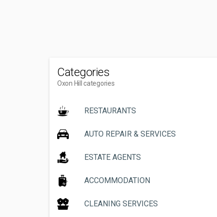
Categories
Oxon Hill categories
RESTAURANTS
AUTO REPAIR & SERVICES
ESTATE AGENTS
ACCOMMODATION
CLEANING SERVICES