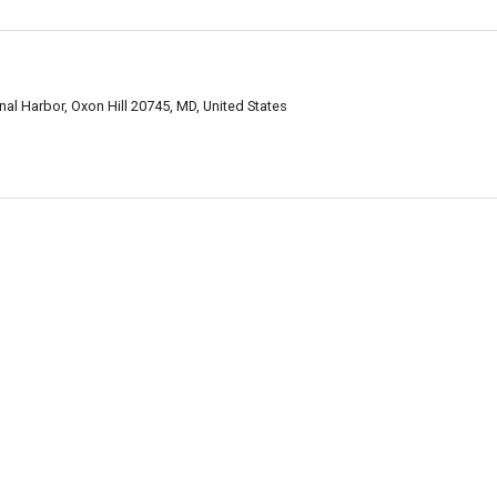
nal Harbor, Oxon Hill 20745, MD, United States