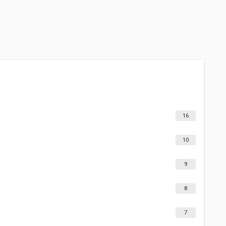
16
10
9
8
7