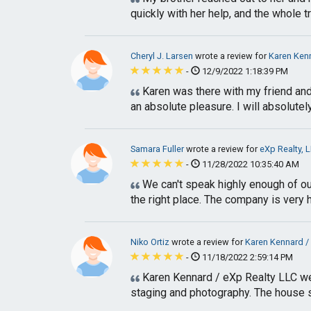
quickly with her help, and the whole tr
Cheryl J. Larsen
wrote a review for
Karen Kenn
-
12/9/2022 1:18:39 PM
Karen was there with my friend and
an absolute pleasure. I will absolute
Samara Fuller
wrote a review for
eXp Realty, 
-
11/28/2022 10:35:40 AM
We can't speak highly enough of ou
the right place. The company is very h
Niko Ortiz
wrote a review for
Karen Kennard /
-
11/18/2022 2:59:14 PM
Karen Kennard / eXp Realty LLC wer
staging and photography. The house so