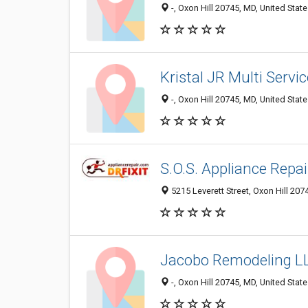
-, Oxon Hill 20745, MD, United Stat
Kristal JR Multi Servi
-, Oxon Hill 20745, MD, United Stat
S.O.S. Appliance Repai
5215 Leverett Street, Oxon Hill 207
Jacobo Remodeling L
-, Oxon Hill 20745, MD, United Stat