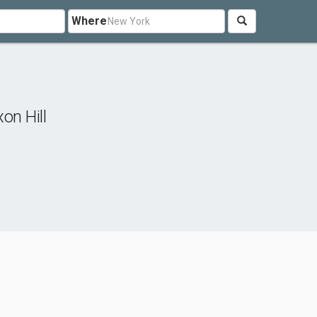
Where
on Hill