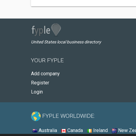
United States local business directory
YOUR FYPLE
Add company
Register
Login
FYPLE WORLDWIDE:
Australia
Canada
Ireland
New Zea