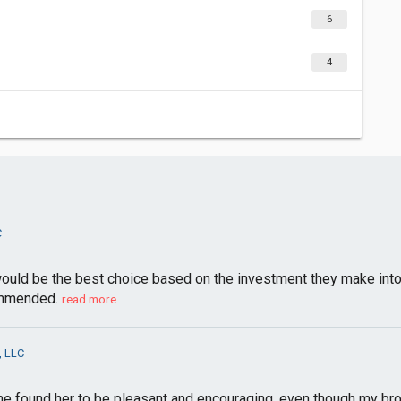
6
4
C
ld be the best choice based on the investment they make into sel
ommended.
read more
, LLC
he found her to be pleasant and encouraging, even though my bro