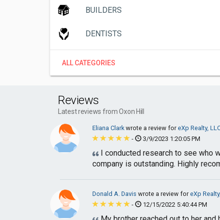
BUILDERS
DENTISTS
ALL CATEGORIES
Reviews
Latest reviews from Oxon Hill
Eliana Clark
wrote a review for
eXp Realty, LL
-
3/9/2023 1:20:05 PM
I conducted research to see who wou
company is outstanding. Highly rec
Donald A. Davis
wrote a review for
eXp Realty
-
12/15/2022 5:40:44 PM
My brother reached out to her and 