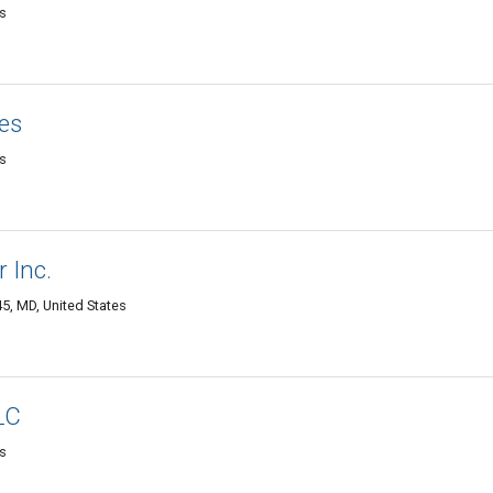
es
ces
es
r Inc.
45, MD, United States
LC
es