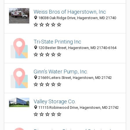
Weiss Bros of Hagerstown, Inc
18038 Oak Ridge Drive, Hagerstown, MD 21740
Tri-State Printing Inc
120 Bester Street, Hagerstown, MD 21740-6164
Ginn’s Water Pump, Inc.
21669 Leiters Street, Hagerstown, MD 21742
Valley Storage Co.
11115 Robinwood Drive, Hagerstown, MD 21742