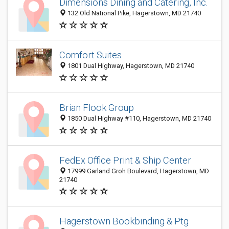
Dimensions Dining and Catering, Inc.
132 Old National Pike, Hagerstown, MD 21740
Comfort Suites
1801 Dual Highway, Hagerstown, MD 21740
Brian Flook Group
1850 Dual Highway #110, Hagerstown, MD 21740
FedEx Office Print & Ship Center
17999 Garland Groh Boulevard, Hagerstown, MD
21740
Hagerstown Bookbinding & Ptg