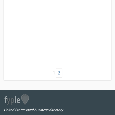
1
2
United States local business directory