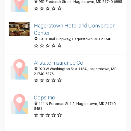
952 Frederick Street, Hagerstown, MD 21740-6885
Hagerstown Hotel and Convention
Center
1910 Dual Highway, Hagerstown, MD 21740
Allstate Insurance Co
920 W Washington St # 112A, Hagerstown, MD
21740-5276
Cops Inc
111 N Potomac St # 2, Hagerstown, MD 21740-
5481