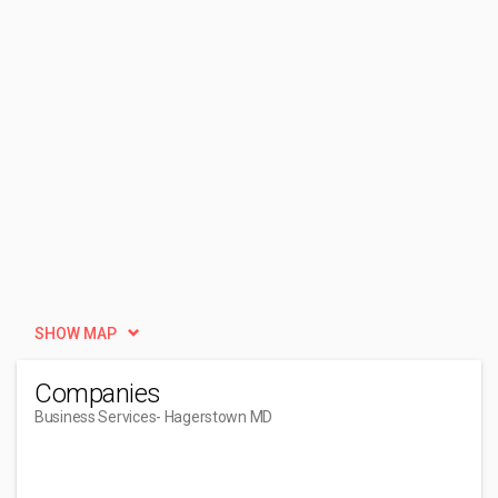
SHOW MAP
Companies
Business Services
- Hagerstown MD