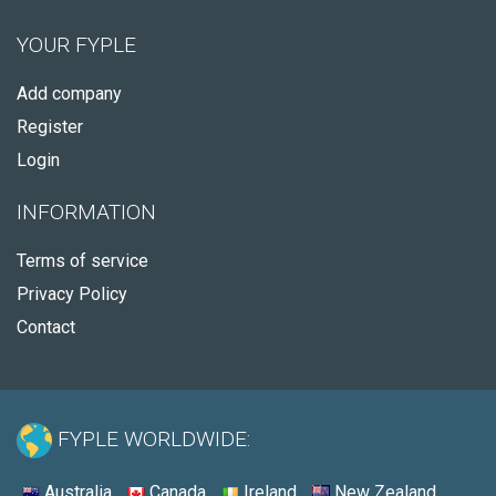
YOUR FYPLE
Add company
Register
Login
INFORMATION
Terms of service
Privacy Policy
Contact
FYPLE WORLDWIDE:
Australia
Canada
Ireland
New Zealand