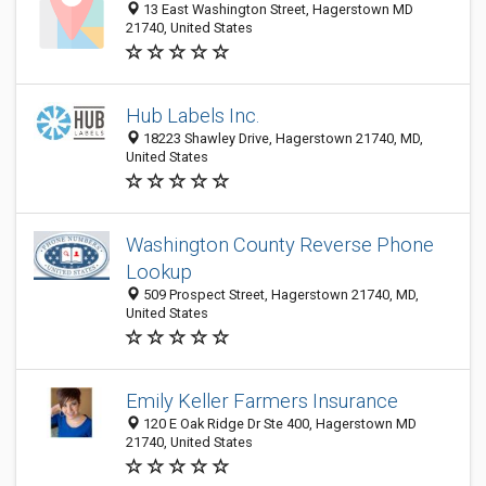
13 East Washington Street, Hagerstown MD
21740, United States
Hub Labels Inc.
18223 Shawley Drive, Hagerstown 21740, MD,
United States
Washington County Reverse Phone
Lookup
509 Prospect Street, Hagerstown 21740, MD,
United States
Emily Keller Farmers Insurance
120 E Oak Ridge Dr Ste 400, Hagerstown MD
21740, United States