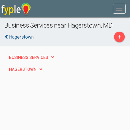
Business Services near Hagerstown, MD
+
Hagerstown
BUSINESS SERVICES
HAGERSTOWN