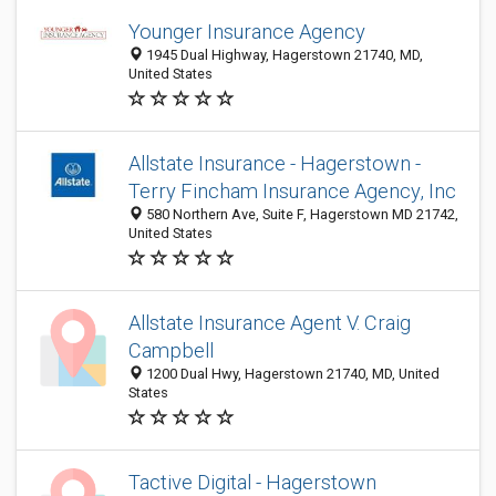
Younger Insurance Agency
1945 Dual Highway, Hagerstown 21740, MD,
United States
Allstate Insurance - Hagerstown -
Terry Fincham Insurance Agency, Inc
580 Northern Ave, Suite F, Hagerstown MD 21742,
United States
Allstate Insurance Agent V. Craig
Campbell
1200 Dual Hwy, Hagerstown 21740, MD, United
States
Tactive Digital - Hagerstown