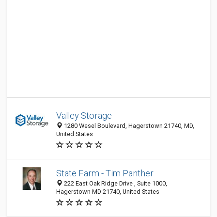
Valley Storage
1280 Wesel Boulevard, Hagerstown 21740, MD,
United States
State Farm - Tim Panther
222 East Oak Ridge Drive , Suite 1000,
Hagerstown MD 21740, United States