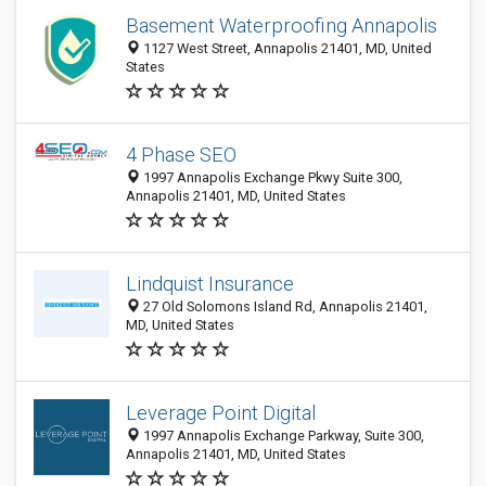
Basement Waterproofing Annapolis
1127 West Street, Annapolis 21401, MD, United
States
4 Phase SEO
1997 Annapolis Exchange Pkwy Suite 300,
Annapolis 21401, MD, United States
Lindquist Insurance
27 Old Solomons Island Rd, Annapolis 21401,
MD, United States
Leverage Point Digital
1997 Annapolis Exchange Parkway, Suite 300,
Annapolis 21401, MD, United States