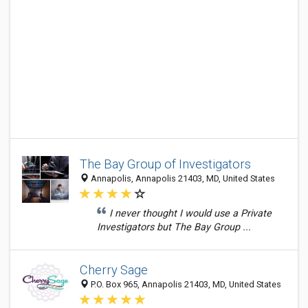
The Bay Group of Investigators
Annapolis, Annapolis 21403, MD, United States
I never thought I would use a Private
Investigators but The Bay Group ...
Cherry Sage
P.O. Box 965, Annapolis 21403, MD, United States