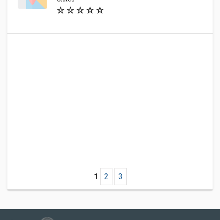
1
2
3