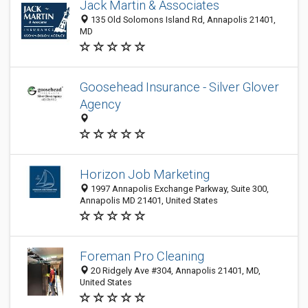
Jack Martin & Associates
135 Old Solomons Island Rd, Annapolis 21401,
MD
Goosehead Insurance - Silver Glover
Agency
Horizon Job Marketing
1997 Annapolis Exchange Parkway, Suite 300,
Annapolis MD 21401, United States
Foreman Pro Cleaning
20 Ridgely Ave #304, Annapolis 21401, MD,
United States