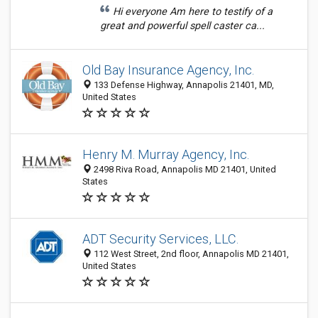
Hi everyone Am here to testify of a
great and powerful spell caster ca...
Old Bay Insurance Agency, Inc.
133 Defense Highway, Annapolis 21401, MD,
United States
Henry M. Murray Agency, Inc.
2498 Riva Road, Annapolis MD 21401, United
States
ADT Security Services, LLC.
112 West Street, 2nd floor, Annapolis MD 21401,
United States