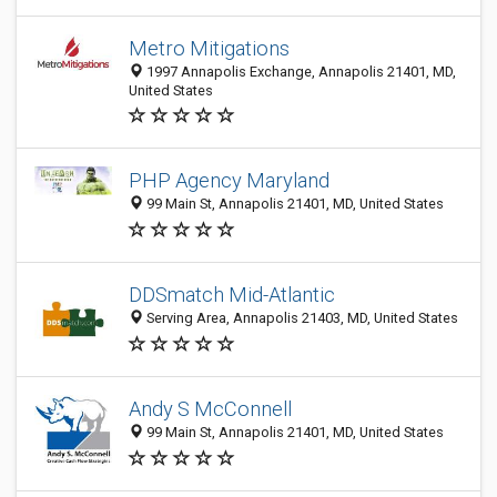
Metro Mitigations
1997 Annapolis Exchange, Annapolis 21401, MD,
United States
PHP Agency Maryland
99 Main St, Annapolis 21401, MD, United States
DDSmatch Mid-Atlantic
Serving Area, Annapolis 21403, MD, United States
Andy S McConnell
99 Main St, Annapolis 21401, MD, United States