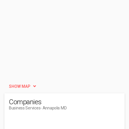
SHOW MAP
Companies
Business Services
- Annapolis MD