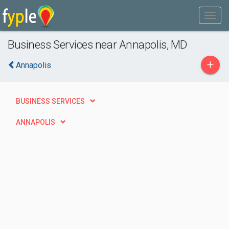
Business Services near Annapolis, MD
+
Annapolis
BUSINESS SERVICES
ANNAPOLIS