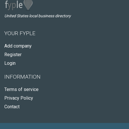
United States local business directory
YOUR FYPLE
Add company
Register
Login
INFORMATION
Terms of service
Privacy Policy
Contact