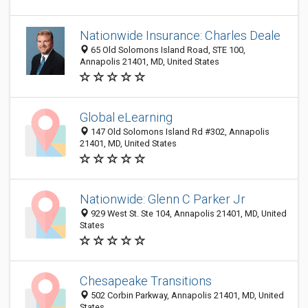
Nationwide Insurance: Charles Deale
65 Old Solomons Island Road, STE 100,
Annapolis 21401, MD, United States
Global eLearning
147 Old Solomons Island Rd #302, Annapolis
21401, MD, United States
Nationwide: Glenn C Parker Jr
929 West St. Ste 104, Annapolis 21401, MD, United
States
Chesapeake Transitions
502 Corbin Parkway, Annapolis 21401, MD, United
States