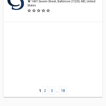
1401 Severn Street, Baltimore 21230, MD, United
States
1
2
3
...
18