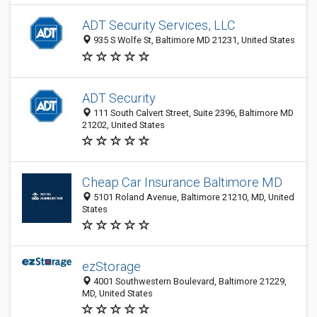
ADT Security Services, LLC
935 S Wolfe St, Baltimore MD 21231, United States
ADT Security
111 South Calvert Street, Suite 2396, Baltimore MD
21202, United States
Cheap Car Insurance Baltimore MD
5101 Roland Avenue, Baltimore 21210, MD, United
States
ezStorage
4001 Southwestern Boulevard, Baltimore 21229,
MD, United States