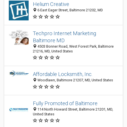
Helium Creative
6 East Eager Street, Baltimore 21202, MD
Techpro Internet Marketing
Baltimore MD
4503 Bonner Road, West Forest Park, Baltimore
21216, MD, United States
Affordable Locksmith, Inc.
Woodlawn, Baltimore 21207, MD, United States
Fully Promoted of Baltimore
114 North Howard Street, Baltimore 21201, MD,
United States