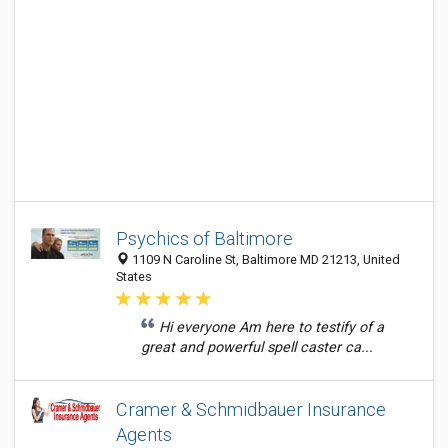
Psychics of Baltimore
1109 N Caroline St, Baltimore MD 21213, United
States
Hi everyone Am here to testify of a
great and powerful spell caster ca...
Cramer & Schmidbauer Insurance
Agents