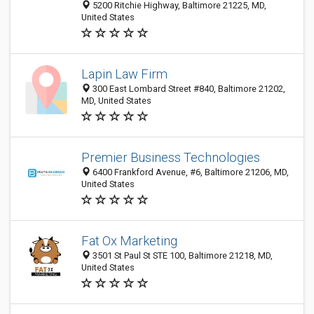
5200 Ritchie Highway, Baltimore 21225, MD,
United States
Lapin Law Firm
300 East Lombard Street #840, Baltimore 21202,
MD, United States
Premier Business Technologies
6400 Frankford Avenue, #6, Baltimore 21206, MD,
United States
Fat Ox Marketing
3501 St Paul St STE 100, Baltimore 21218, MD,
United States