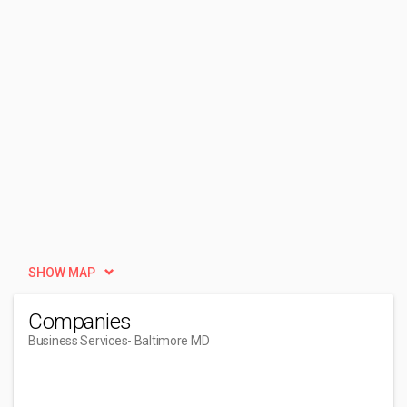
SHOW MAP
Companies
Business Services
- Baltimore MD