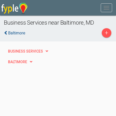
Business Services near Baltimore, MD
+
Baltimore
BUSINESS SERVICES
BALTIMORE