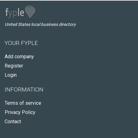
United States local business directory
YOUR FYPLE
Add company
Register
Login
INFORMATION
Terms of service
Privacy Policy
Contact