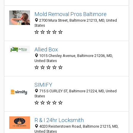
Mold Removal Pros Baltimore
2700 Mura Street, Baltimore 21213, MD, United
States
Allied Box
1015 Chesley Avenue, Baltimore 21206, MD,
United States
SIMIFY
715 S CURLEY ST, Baltimore 21224, MD, United
States
R & I 24hr Locksmith
4020 Reisterstown Road, Baltimore 21215, MD,
United States