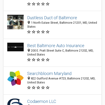
Dustless Duct of Baltimore
1 North Eutaw Street, Baltimore 21201, MD, United
States
Best Baltimore Auto Insurance
200 E. Pratt Street Suite C, Baltimore 21202, MD,
United States
Searchbloom Maryland
822 Guilford Avenue #723, Baltimore 21202, MD,
United States
Codaemon LLC