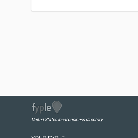
United States local business directory