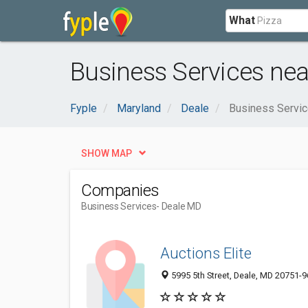
What
Business Services nea
Fyple
Maryland
Deale
Business Servi
SHOW MAP
Companies
Business Services
- Deale MD
Auctions Elite
5995 5th Street, Deale, MD 20751-