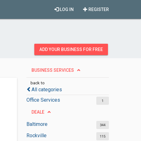
LOG IN
REGISTER
ADD YOUR BUSINESS FOR FREE
BUSINESS SERVICES
back to
All categories
Office Services
1
DEALE
Baltimore
344
Rockville
115