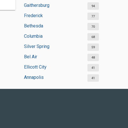
Gaithersburg
94
Frederick
77
Bethesda
70
Columbia
68
Silver Spring
59
Bel Air
48
Ellicott City
41
Annapolis
41