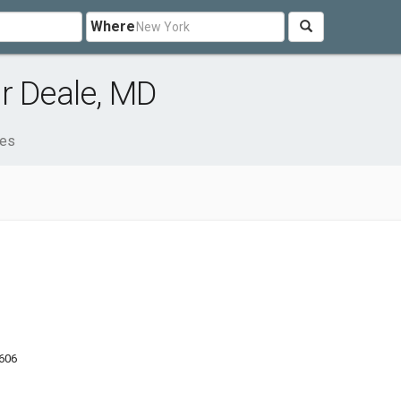
Where
r Deale, MD
ces
9606