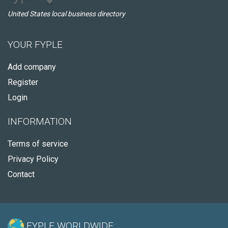
United States local business directory
YOUR FYPLE
Add company
Register
Login
INFORMATION
Terms of service
Privacy Policy
Contact
FYPLE WORLDWIDE: