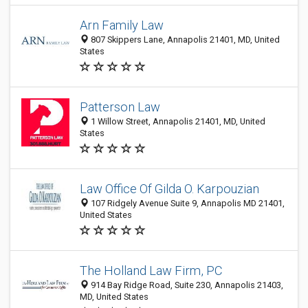
Arn Family Law
807 Skippers Lane, Annapolis 21401, MD, United
States
Patterson Law
1 Willow Street, Annapolis 21401, MD, United
States
Law Office Of Gilda O. Karpouzian
107 Ridgely Avenue Suite 9, Annapolis MD 21401,
United States
The Holland Law Firm, PC
914 Bay Ridge Road, Suite 230, Annapolis 21403,
MD, United States