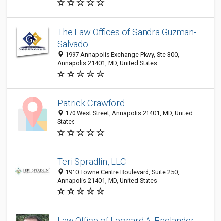
The Law Offices of Sandra Guzman-
Salvado
1997 Annapolis Exchange Pkwy, Ste 300,
Annapolis 21401, MD, United States
Patrick Crawford
170 West Street, Annapolis 21401, MD, United
States
Teri Spradlin, LLC
1910 Towne Centre Boulevard, Suite 250,
Annapolis 21401, MD, United States
Law Office of Leonard A. Englander,