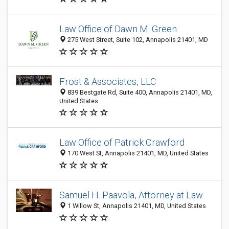
Law Office of Dawn M. Green
275 West Street, Suite 102, Annapolis 21401, MD
Frost & Associates, LLC
839 Bestgate Rd, Suite 400, Annapolis 21401, MD,
United States
Law Office of Patrick Crawford
170 West St, Annapolis 21401, MD, United States
Samuel H. Paavola, Attorney at Law
1 Willow St, Annapolis 21401, MD, United States