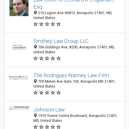
Esq.
210 Legion Ave #6813, Annapolis 21401, MD,
United States
Smithey Law Group LLC
706 Giddings Ave, #200, Annapolis 21401, MD,
United States
The Rodriguez-Nanney Law Firm
705 Melvin Ave Suite 103, Annapolis MD 21401,
United States
Johnson Law
1910 Towne Centre Boulevard, Annapolis 21401,
MD, United States