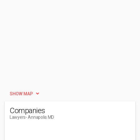
SHOW MAP
Companies
Lawyers
- Annapolis MD