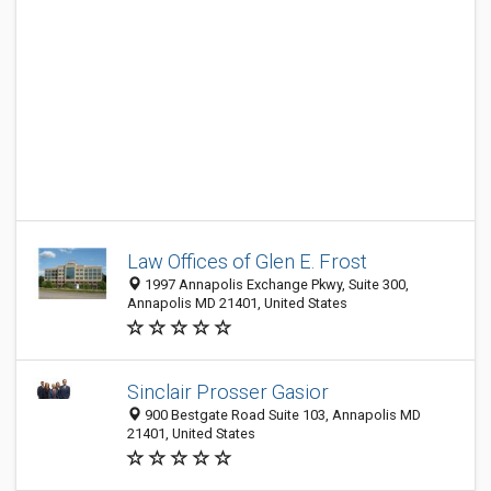
Law Offices of Glen E. Frost
1997 Annapolis Exchange Pkwy, Suite 300,
Annapolis MD 21401, United States
Sinclair Prosser Gasior
900 Bestgate Road Suite 103, Annapolis MD
21401, United States