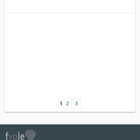
1
2
3