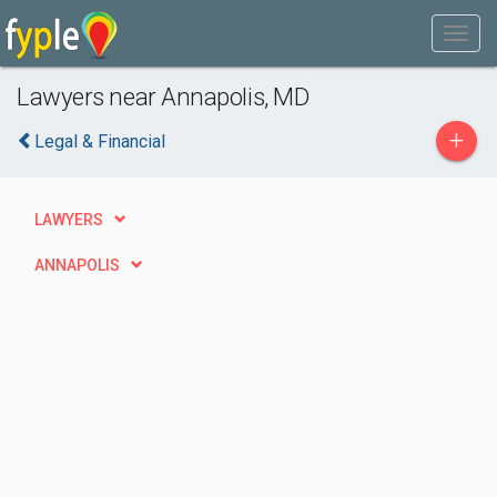
Lawyers near Annapolis, MD
+
Legal & Financial
LAWYERS
ANNAPOLIS