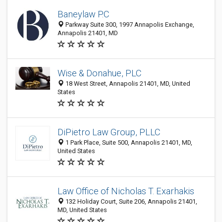
Baneylaw P.C
Parkway Suite 300, 1997 Annapolis Exchange,
Annapolis 21401, MD
Wise & Donahue, PLC
18 West Street, Annapolis 21401, MD, United
States
DiPietro Law Group, PLLC
1 Park Place, Suite 500, Annapolis 21401, MD,
United States
Law Office of Nicholas T. Exarhakis
132 Holiday Court, Suite 206, Annapolis 21401,
MD, United States