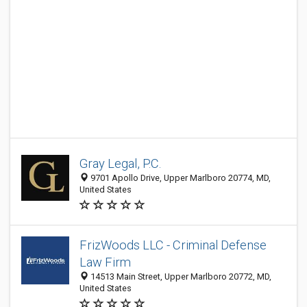
Gray Legal, P.C.
9701 Apollo Drive, Upper Marlboro 20774, MD,
United States
FrizWoods LLC - Criminal Defense
Law Firm
14513 Main Street, Upper Marlboro 20772, MD,
United States