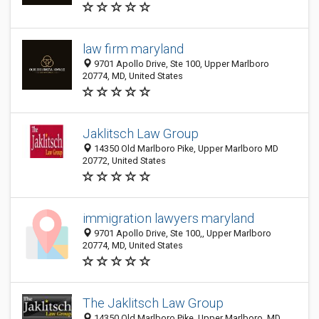
law firm maryland
9701 Apollo Drive, Ste 100, Upper Marlboro
20774, MD, United States
Jaklitsch Law Group
14350 Old Marlboro Pike, Upper Marlboro MD
20772, United States
immigration lawyers maryland
9701 Apollo Drive, Ste 100,, Upper Marlboro
20774, MD, United States
The Jaklitsch Law Group
14350 Old Marlboro Pike, Upper Marlboro, MD