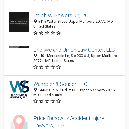
Ralph W. Powers Jr., P.C.
5415 Water Street, Upper Marlboro 20772, MD,
United States
Enekwe and Umeh Law Center, LLC
1401 Mercantile Ln, Ste 200 X-3, Upper Marlboro
20774, MD, United States
Wampler & Souder, LLC
14452 Old Mill Rd, #301, Upper Marlboro 20772,
MD, United States
Price Benowitz Accident Injury
Lawyers, LLP