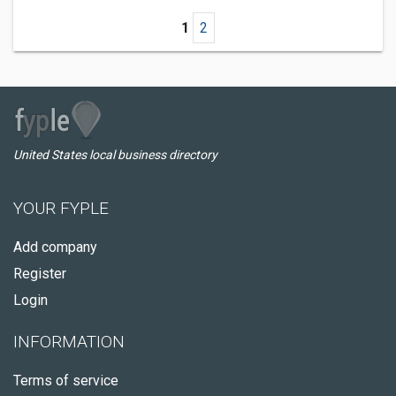
1
2
United States local business directory
YOUR FYPLE
Add company
Register
Login
INFORMATION
Terms of service