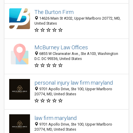
The Burton Firm
14626 Main St #202, Upper Marlboro 20772, MD,
United States
McBurney Law Offices
6855 W Clearwater Ave., Ste A103, Washington
D.C. DC 99336, United States
personal injury law firm maryland
9701 Apollo Drive, Ste 100, Upper Marlboro
20774, MD, United States
law firm maryland
9701 Apollo Drive, Ste 100, Upper Marlboro
20774, MD, United States