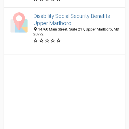
Disability Social Security Benefits
Upper Marlboro
14760 Main Street, Suite 217, Upper Marlboro, MD
20772