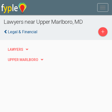
Lawyers near Upper Marlboro, MD
+
Legal & Financial
LAWYERS
UPPER MARLBORO