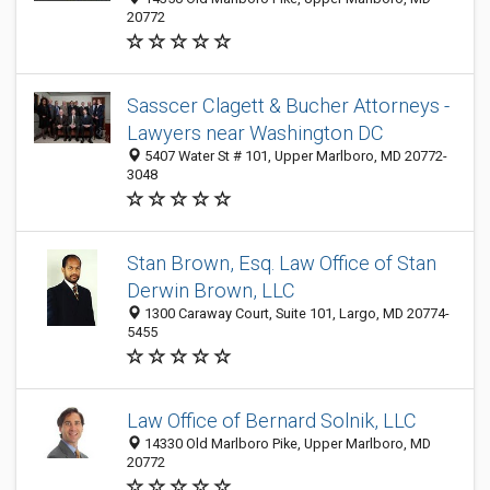
20772
Sasscer Clagett & Bucher Attorneys -
Lawyers near Washington DC
5407 Water St # 101, Upper Marlboro, MD 20772-
3048
Stan Brown, Esq. Law Office of Stan
Derwin Brown, LLC
1300 Caraway Court, Suite 101, Largo, MD 20774-
5455
Law Office of Bernard Solnik, LLC
14330 Old Marlboro Pike, Upper Marlboro, MD
20772