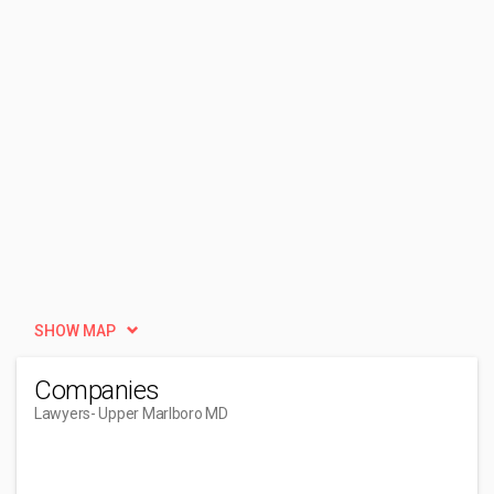
SHOW MAP
Companies
Lawyers
- Upper Marlboro MD