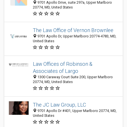
9701 Apollo Drive, suite 297a, Upper Marlboro
20774, MD, United States
The Law Office of Vernon Brownlee
9701 Apollo Dr, Upper Marlboro 20774-4783, MD,
United States
Law Offices of Robinson &
Associates of Largo
1300 Caraway Court Suite 200, Upper Marlboro
20774, MD, United States
The JC Law Group, LLC
9701 Apollo Dr #401, Upper Marlboro 20774, MD,
United States