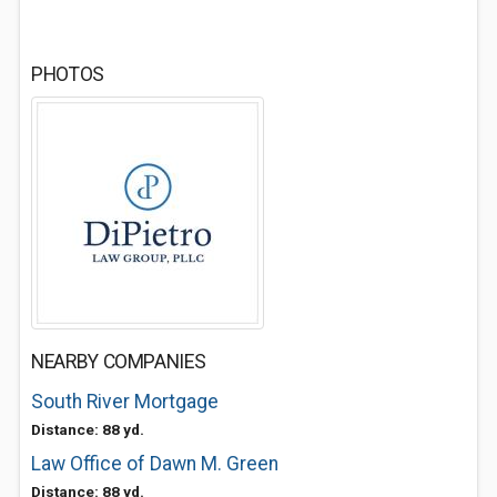
PHOTOS
NEARBY COMPANIES
South River Mortgage
Distance: 88 yd.
Law Office of Dawn M. Green
Distance: 88 yd.