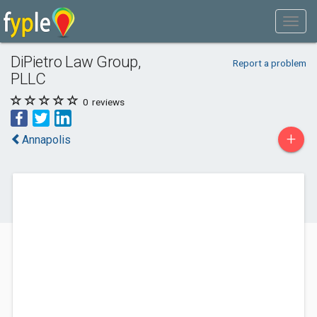
DiPietro Law Group,
Report a problem
PLLC
0
reviews
+
Annapolis