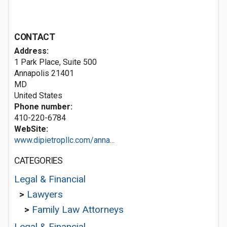
CONTACT
Address:
1 Park Place, Suite 500
Annapolis
21401
MD
United States
Phone number:
410-220-6784
WebSite:
www.dipietropllc.com/anna...
CATEGORIES
Legal & Financial
>
Lawyers
>
Family Law Attorneys
Legal & Financial