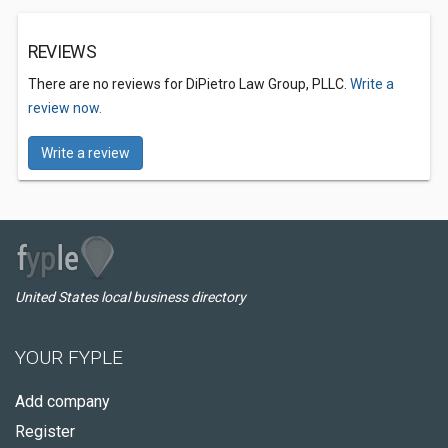
REVIEWS
There are no reviews for DiPietro Law Group, PLLC.
Write a
review now.
Write a review
United States local business directory
YOUR FYPLE
Add company
Register