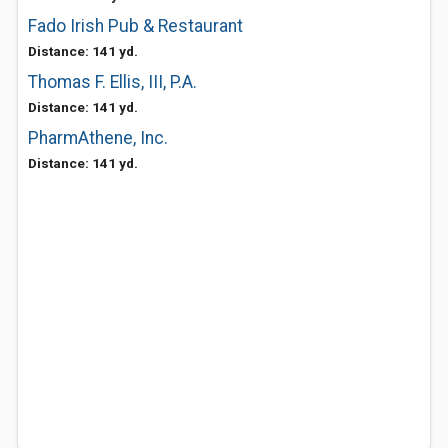
Fado Irish Pub & Restaurant
Distance: 141 yd.
Thomas F. Ellis, III, P.A.
Distance: 141 yd.
PharmAthene, Inc.
Distance: 141 yd.