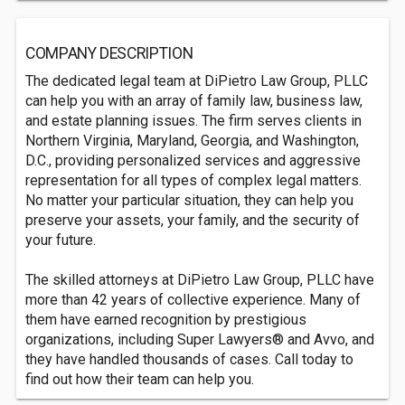
COMPANY DESCRIPTION
The dedicated legal team at DiPietro Law Group, PLLC
can help you with an array of family law, business law,
and estate planning issues. The firm serves clients in
Northern Virginia, Maryland, Georgia, and Washington,
D.C., providing personalized services and aggressive
representation for all types of complex legal matters.
No matter your particular situation, they can help you
preserve your assets, your family, and the security of
your future.
The skilled attorneys at DiPietro Law Group, PLLC have
more than 42 years of collective experience. Many of
them have earned recognition by prestigious
organizations, including Super Lawyers® and Avvo, and
they have handled thousands of cases. Call today to
find out how their team can help you.