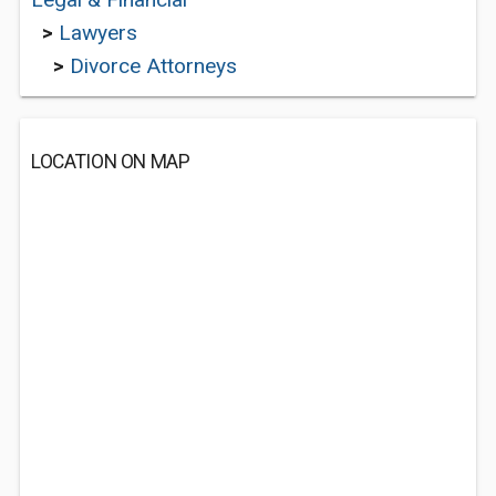
>
Lawyers
>
Divorce Attorneys
LOCATION ON MAP