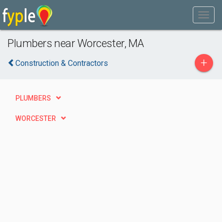
Plumbers near Worcester, MA
+
Construction & Contractors
PLUMBERS
WORCESTER