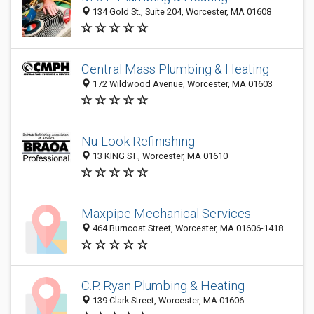
134 Gold St., Suite 204, Worcester, MA 01608
Central Mass Plumbing & Heating
172 Wildwood Avenue, Worcester, MA 01603
Nu-Look Refinishing
13 KING ST., Worcester, MA 01610
Maxpipe Mechanical Services
464 Burncoat Street, Worcester, MA 01606-1418
C.P. Ryan Plumbing & Heating
139 Clark Street, Worcester, MA 01606