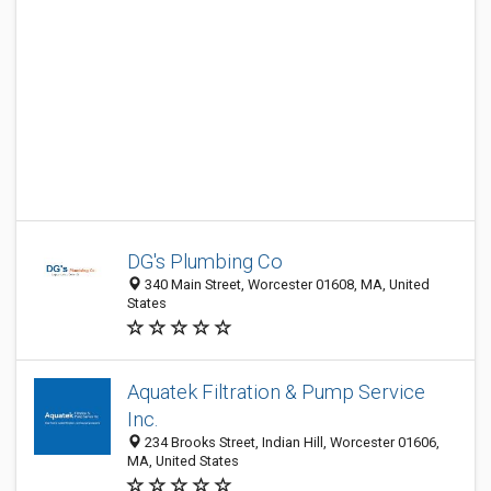
DG's Plumbing Co
340 Main Street, Worcester 01608, MA, United
States
Aquatek Filtration & Pump Service
Inc.
234 Brooks Street, Indian Hill, Worcester 01606,
MA, United States