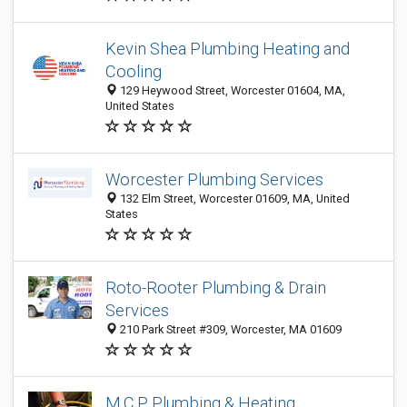
Kevin Shea Plumbing Heating and
Cooling
129 Heywood Street, Worcester 01604, MA,
United States
Worcester Plumbing Services
132 Elm Street, Worcester 01609, MA, United
States
Roto-Rooter Plumbing & Drain
Services
210 Park Street #309, Worcester, MA 01609
M.C.P. Plumbing & Heating