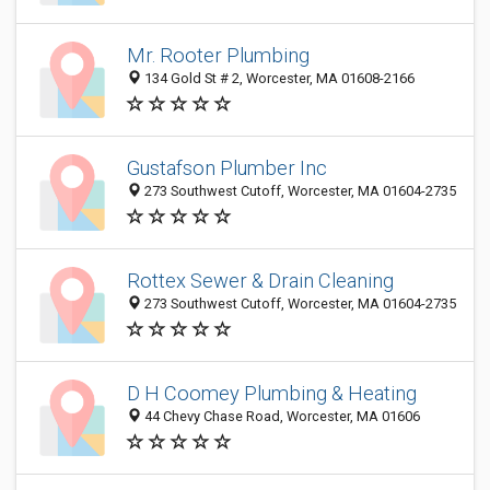
Mr. Rooter Plumbing
134 Gold St # 2, Worcester, MA 01608-2166
Gustafson Plumber Inc
273 Southwest Cutoff, Worcester, MA 01604-2735
Rottex Sewer & Drain Cleaning
273 Southwest Cutoff, Worcester, MA 01604-2735
D H Coomey Plumbing & Heating
44 Chevy Chase Road, Worcester, MA 01606