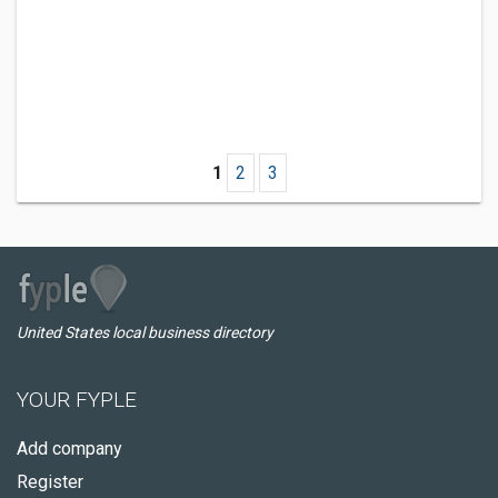
1
2
3
United States local business directory
YOUR FYPLE
Add company
Register