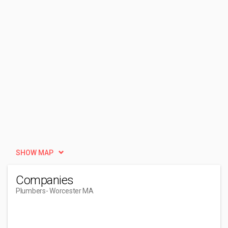
SHOW MAP
Companies
Plumbers
- Worcester MA