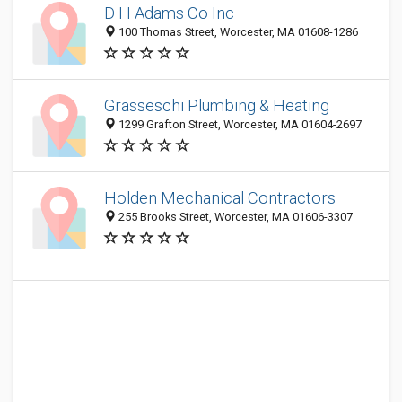
D H Adams Co Inc
100 Thomas Street, Worcester, MA 01608-1286
Grasseschi Plumbing & Heating
1299 Grafton Street, Worcester, MA 01604-2697
Holden Mechanical Contractors
255 Brooks Street, Worcester, MA 01606-3307