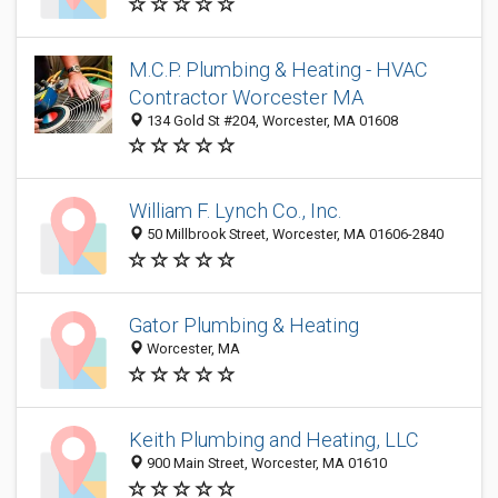
M.C.P. Plumbing & Heating - HVAC
Contractor Worcester MA
134 Gold St #204, Worcester, MA 01608
William F. Lynch Co., Inc.
50 Millbrook Street, Worcester, MA 01606-2840
Gator Plumbing & Heating
Worcester, MA
Keith Plumbing and Heating, LLC
900 Main Street, Worcester, MA 01610