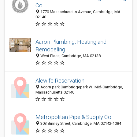
Co.
1770 Massachusetts Avenue, Cambridge, MA
02140
Aaron Plumbing, Heating and
Remodeling
West Place, Cambridge, MA 02138
Alewife Reservation
Acorn park,Cambridgepark W,, Mid-Cambridge,
Massachusetts 02140
Metropolitan Pipe & Supply Co
303 Binney Street, Cambridge, MA 02142-1084