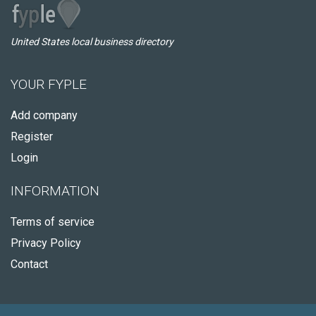
United States local business directory
YOUR FYPLE
Add company
Register
Login
INFORMATION
Terms of service
Privacy Policy
Contact