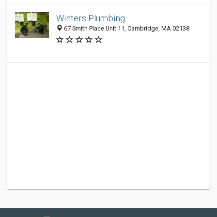
Winters Plumbing
67 Smith Place Unit 11, Cambridge, MA 02138