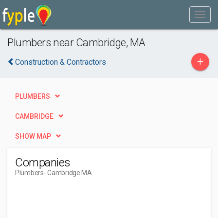
Plumbers near Cambridge, MA
+
Construction & Contractors
PLUMBERS
CAMBRIDGE
SHOW MAP
Companies
Plumbers
- Cambridge MA