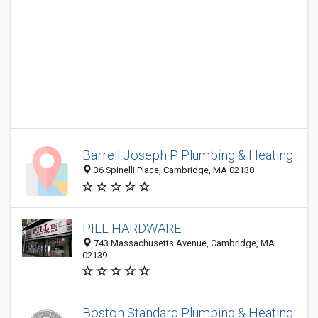
Barrell Joseph P Plumbing & Heating
36 Spinelli Place, Cambridge, MA 02138
PILL HARDWARE
743 Massachusetts Avenue, Cambridge, MA
02139
Boston Standard Plumbing & Heating