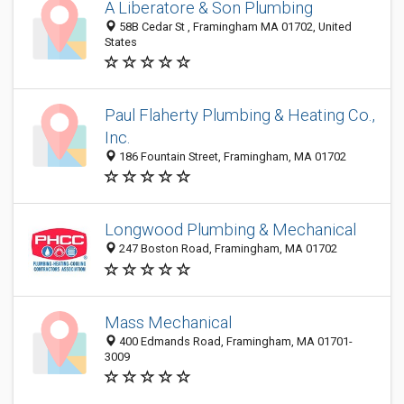
A Liberatore & Son Plumbing
58B Cedar St , Framingham MA 01702, United
States
Paul Flaherty Plumbing & Heating Co.,
Inc.
186 Fountain Street, Framingham, MA 01702
Longwood Plumbing & Mechanical
247 Boston Road, Framingham, MA 01702
Mass Mechanical
400 Edmands Road, Framingham, MA 01701-
3009