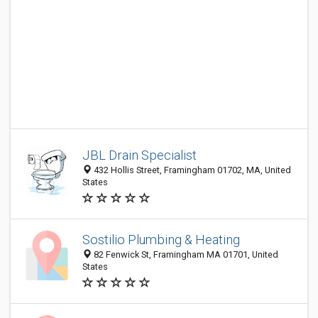
JBL Drain Specialist
432 Hollis Street, Framingham 01702, MA, United
States
Sostilio Plumbing & Heating
82 Fenwick St, Framingham MA 01701, United
States