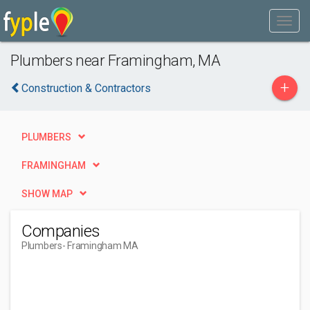
Plumbers near Framingham, MA
+
Construction & Contractors
PLUMBERS
FRAMINGHAM
SHOW MAP
Companies
Plumbers
- Framingham MA