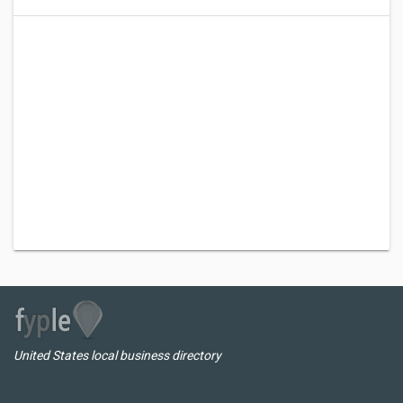
United States local business directory