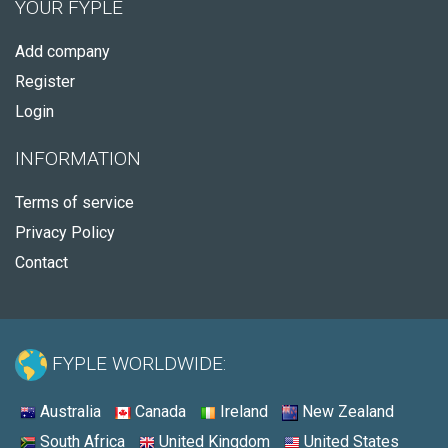
YOUR FYPLE
Add company
Register
Login
INFORMATION
Terms of service
Privacy Policy
Contact
FYPLE WORLDWIDE:
Australia
Canada
Ireland
New Zealand
South Africa
United Kingdom
United States