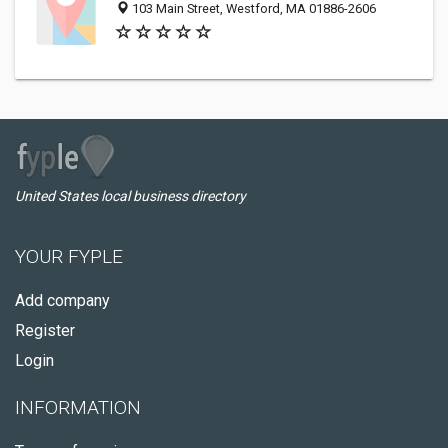
103 Main Street, Westford, MA 01886-2606
United States local business directory
YOUR FYPLE
Add company
Register
Login
INFORMATION