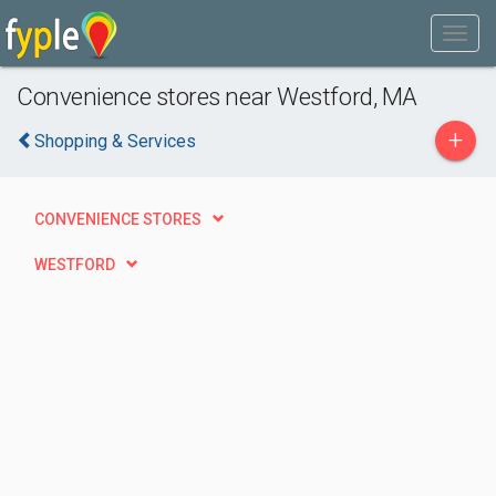
Convenience stores near Westford, MA
+
Shopping & Services
CONVENIENCE STORES
WESTFORD