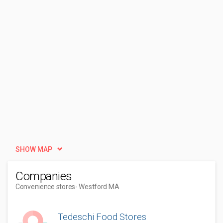
SHOW MAP
Companies
Convenience stores
- Westford MA
Tedeschi Food Stores